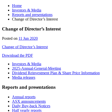
Home
Investors & Media
Reports and presentations
Change of Director’s Interest
Change of Director’s Interest
Posted on
11 Jun 2020
Change of Director’s Interest
Download the PDF
Investors & Media
2025-Annual-General-Meeting
Dividend Reinvestment Plan & Share Price Information
Media releases
Reports and presentations
Annual reports
ASX announcements
Daily Buy-back Notices
Half yearly reports