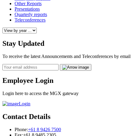
Other Reports
Presentations
Quarterly reports
Teleconferences
Stay Updated
To receive the latest Announcements and Teleconferences by email
Email
Employee Login
Login here to access the MGX gateway
Login
Contact Details
Phone:
+61 8 9426 7500
Fax:
+61 8 9485 2305