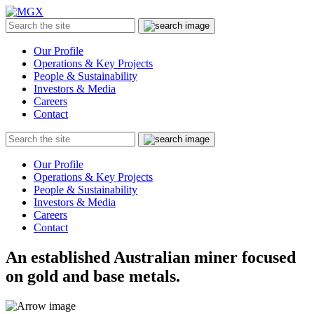
MGX
Menu
Search
Submit
the
site
Our Profile
Operations & Key Projects
People & Sustainability
Investors & Media
Careers
Contact
Search
Submit
the
site
Our Profile
Operations & Key Projects
People & Sustainability
Investors & Media
Careers
Contact
An established Australian miner focused
on gold and base metals.