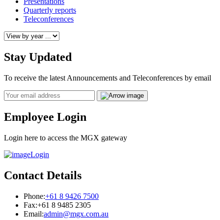
Presentations
Quarterly reports
Teleconferences
Stay Updated
To receive the latest Announcements and Teleconferences by email
Email
Employee Login
Login here to access the MGX gateway
Login
Contact Details
Phone:
+61 8 9426 7500
Fax:
+61 8 9485 2305
Email:
admin@mgx.com.au