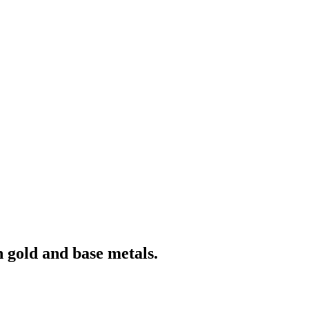
 gold and base metals.