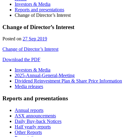
Investors & Media
Reports and presentations
Change of Director’s Interest
Change of Director’s Interest
28
Posted on
27 Sep 2019
Sep
Change of Director’s Interest
2019
Download the PDF
Investors & Media
2025-Annual-General-Meeting
Dividend Reinvestment Plan & Share Price Information
Media releases
Reports and presentations
Annual reports
ASX announcements
Daily Buy-back Notices
Half yearly reports
Other Reports