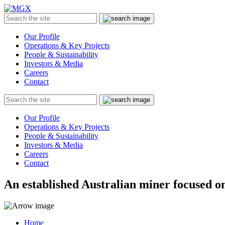
MGX
Menu
Search
Submit
the
site
Our Profile
Operations & Key Projects
People & Sustainability
Investors & Media
Careers
Contact
Search
Submit
the
site
Our Profile
Operations & Key Projects
People & Sustainability
Investors & Media
Careers
Contact
An established Australian miner focused on
Home