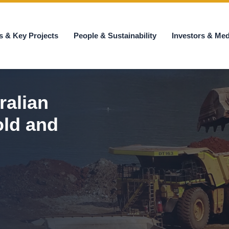
s & Key Projects
People & Sustainability
Investors & Med
ralian
old and