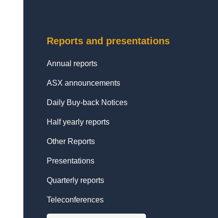
Reports and presentations
Annual reports
ASX announcements
Daily Buy-back Notices
Half yearly reports
Other Reports
Presentations
Quarterly reports
Teleconferences