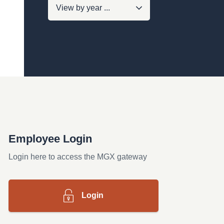
Employee Login
Login here to access the MGX gateway
Login