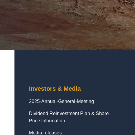
Investors & Media
2025-Annual-General-Meeting
Dividend Reinvestment Plan & Share
Price Information
Media releases