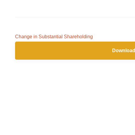
Feb
2021
Change in Substantial Shareholding
Download