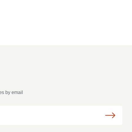
es by email