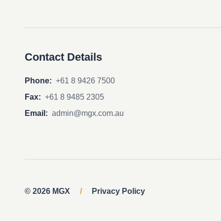
Contact Details
Phone:
+61 8 9426 7500
Fax:
+61 8 9485 2305
Email:
admin@mgx.com.au
© 2026 MGX
/
Privacy Policy