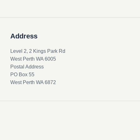
Address
Level 2, 2 Kings Park Rd
West Perth WA 6005
Postal Address
PO Box 55
West Perth WA 6872