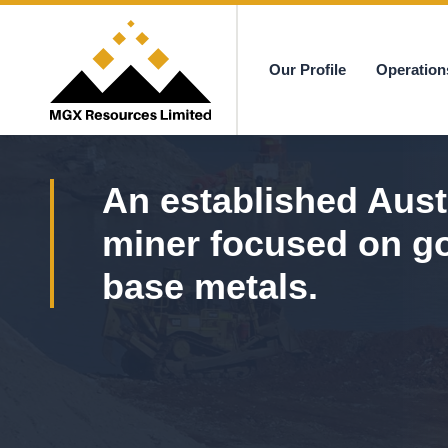
Our Profile
Operation
MGX
An established Aust
miner focused on g
base metals.