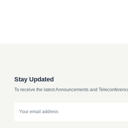
Stay Updated
To receive the latest Announcements and Teleconferenc
Email