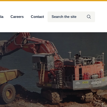
Search
ia
Careers
Contact
Submit
the
site