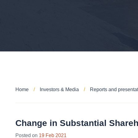
Home
Investors & Media
Reports and presenta
Change in Substantial Share
26
Posted on
19 Feb 2021