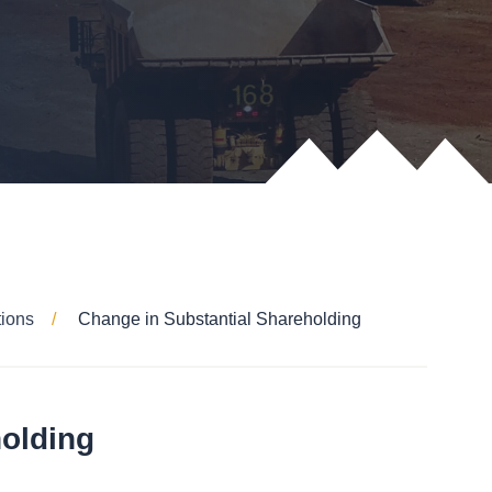
tions
Change in Substantial Shareholding
holding