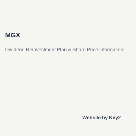
MGX
Dividend Reinvestment Plan & Share Price Information
Website by Key2