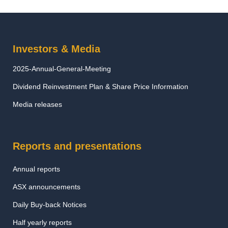
Investors & Media
2025-Annual-General-Meeting
Dividend Reinvestment Plan & Share Price Information
Media releases
Reports and presentations
Annual reports
ASX announcements
Daily Buy-back Notices
Half yearly reports