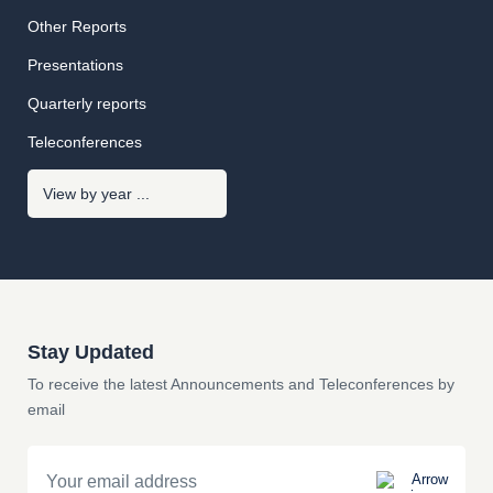
Other Reports
Presentations
Quarterly reports
Teleconferences
Stay Updated
To receive the latest Announcements and Teleconferences by
email
Email