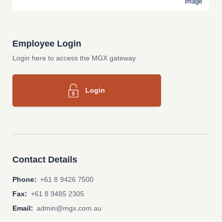
Employee Login
Login here to access the MGX gateway
Login
Contact Details
Phone:
+61 8 9426 7500
Fax:
+61 8 9485 2305
Email:
admin@mgx.com.au