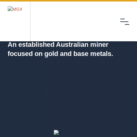
Menu
MGX
An established Australian miner
focused on gold and base metals.