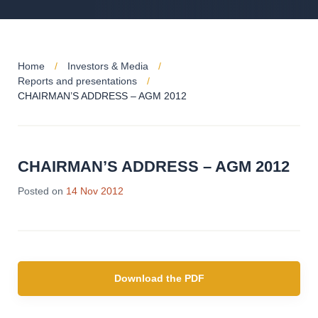
Home
Investors & Media
Reports and presentations
CHAIRMAN’S ADDRESS – AGM 2012
CHAIRMAN’S ADDRESS – AGM 2012
Posted on
14 Nov 2012
Download the PDF