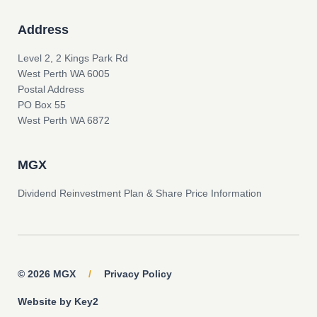
Address
Level 2, 2 Kings Park Rd
West Perth WA 6005
Postal Address
PO Box 55
West Perth WA 6872
MGX
Dividend Reinvestment Plan & Share Price Information
© 2026 MGX
/
Privacy Policy
Website by Key2