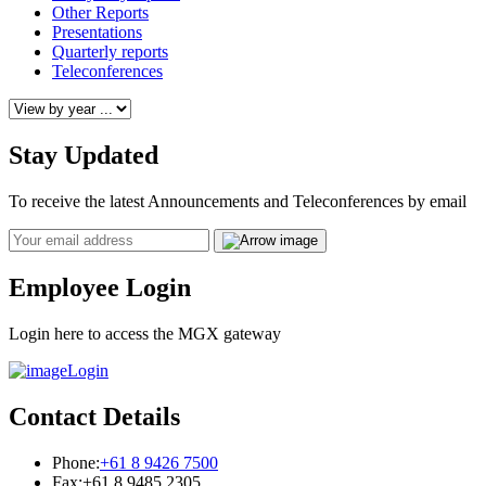
Other Reports
Presentations
Quarterly reports
Teleconferences
Stay Updated
To receive the latest Announcements and Teleconferences by email
Email
Employee Login
Login here to access the MGX gateway
Login
Contact Details
Phone:
+61 8 9426 7500
Fax:
+61 8 9485 2305