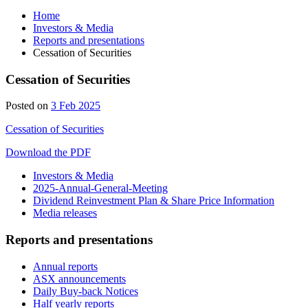
Home
Investors & Media
Reports and presentations
Cessation of Securities
Cessation of Securities
5
Posted on
3 Feb 2025
Feb
Cessation of Securities
2025
Download the PDF
Investors & Media
2025-Annual-General-Meeting
Dividend Reinvestment Plan & Share Price Information
Media releases
Reports and presentations
Annual reports
ASX announcements
Daily Buy-back Notices
Half yearly reports