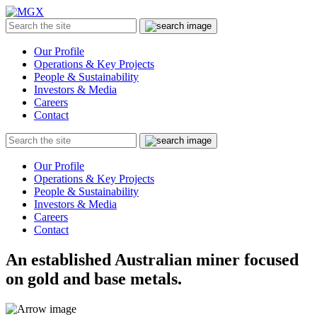
MGX
Menu
Search
Submit
the
site
Our Profile
Operations & Key Projects
People & Sustainability
Investors & Media
Careers
Contact
Search
Submit
the
site
Our Profile
Operations & Key Projects
People & Sustainability
Investors & Media
Careers
Contact
An established Australian miner focused
on gold and base metals.