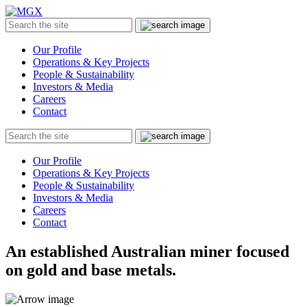
MGX
Menu
Search
Submit
the
site
Our Profile
Operations & Key Projects
People & Sustainability
Investors & Media
Careers
Contact
Search
Submit
the
site
Our Profile
Operations & Key Projects
People & Sustainability
Investors & Media
Careers
Contact
An established Australian miner focused
on gold and base metals.