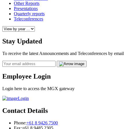
Other Reports
Presentations
Quarterly reports
Teleconferences
Stay Updated
To receive the latest Announcements and Teleconferences by email
Email
Employee Login
Login here to access the MGX gateway
Login
Contact Details
Phone:
+61 8 9426 7500
Fax:
+61 8 9485 2305