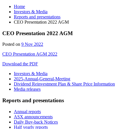
Home
Investors & Media
Reports and presentations
CEO Presentation 2022 AGM
CEO Presentation 2022 AGM
Posted on
9 Nov 2022
CEO Presentation AGM 2022
Download the PDF
Investors & Media
2025-Annual-General-Meeting
Dividend Reinvestment Plan & Share Price Information
Media releases
Reports and presentations
Annual reports
ASX announcements
Daily Buy-back Notices
Half yearly reports