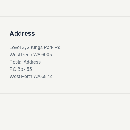
Address
Level 2, 2 Kings Park Rd
West Perth WA 6005
Postal Address
PO Box 55
West Perth WA 6872