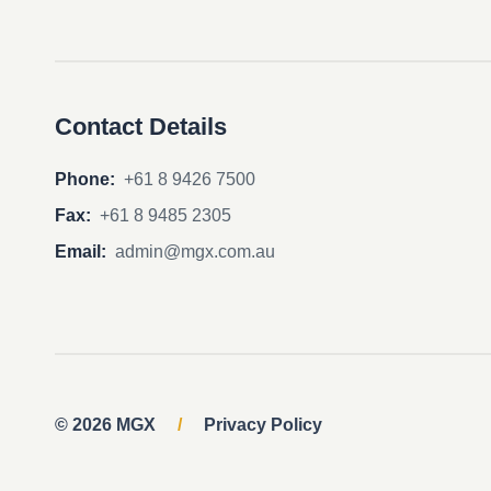
Contact Details
Phone:
+61 8 9426 7500
Fax:
+61 8 9485 2305
Email:
admin@mgx.com.au
© 2026 MGX
/
Privacy Policy