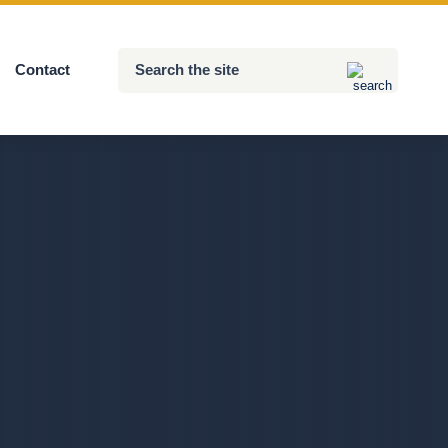
Search
Contact
Submit
the
site