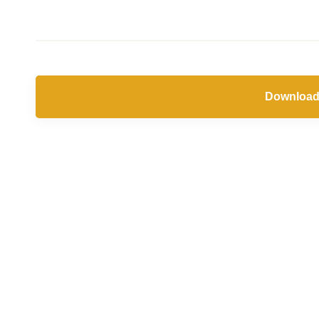
Jun
2019
Download