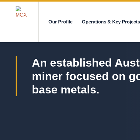
Our Profile
Operations & Key Project
MGX
An established Aust
miner focused on g
base metals.