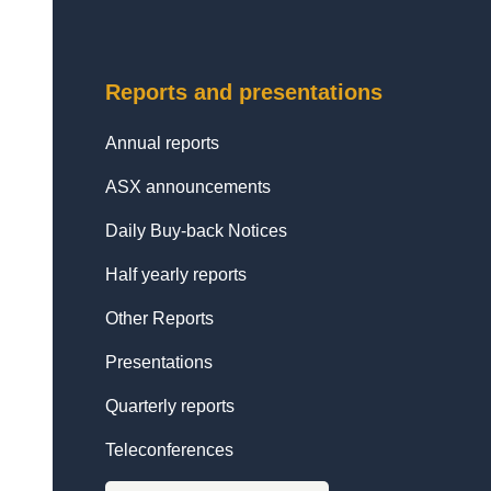
Reports and presentations
Annual reports
ASX announcements
Daily Buy-back Notices
Half yearly reports
Other Reports
Presentations
Quarterly reports
Teleconferences