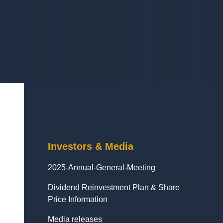
Investors & Media
2025-Annual-General-Meeting
Dividend Reinvestment Plan & Share
Price Information
Media releases