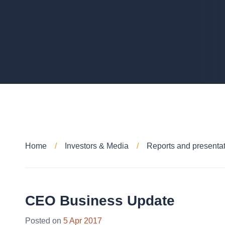
Home
Investors & Media
Reports and presenta
CEO Business Update
28
Posted on
5 Apr 2017