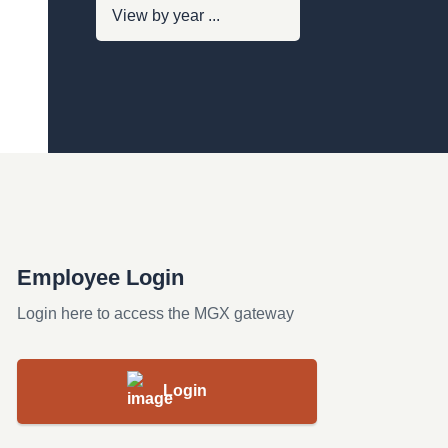
Employee Login
Login here to access the MGX gateway
Login