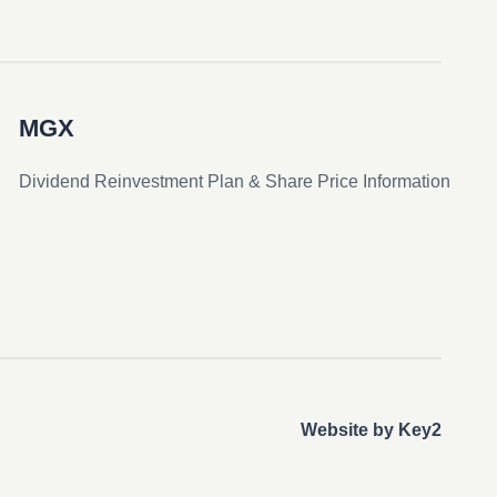
MGX
Dividend Reinvestment Plan & Share Price Information
Website by Key2