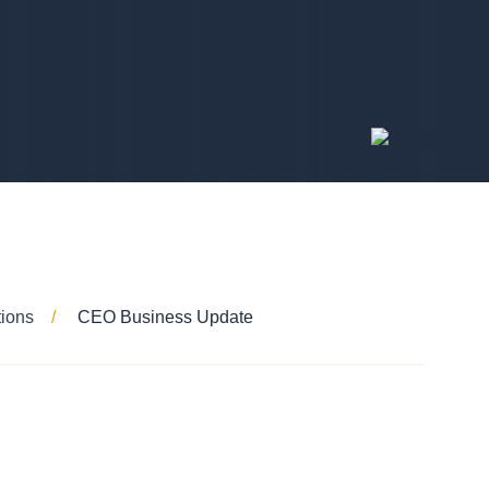
tions
CEO Business Update