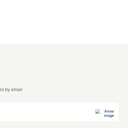
es by email