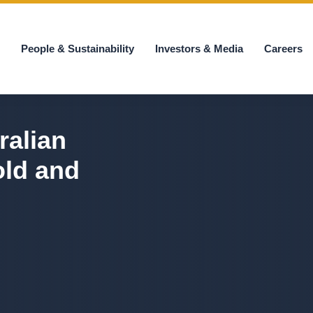
s
People & Sustainability
Investors & Media
Careers
ralian
old and