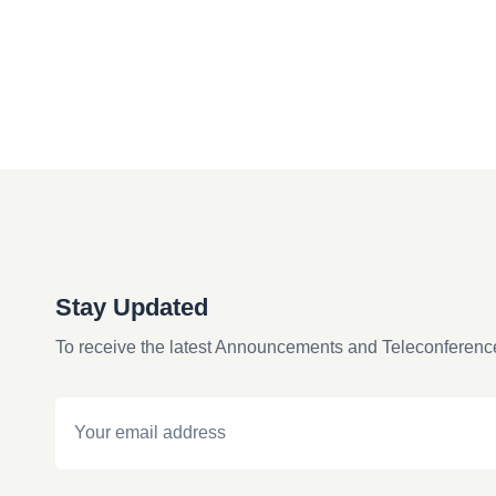
Stay Updated
To receive the latest Announcements and Teleconferenc
Email