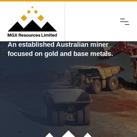
Menu
MGX
An established Australian miner
focused on gold and base metals.