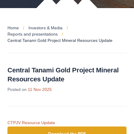
Home
Investors & Media
Reports and presentations
Central Tanami Gold Project Mineral Resources Update
Central Tanami Gold Project Mineral
Resources Update
Posted on
11 Nov 2025
CTPJV Resource Update
Download the PDF