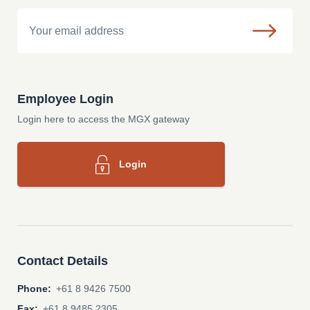
Email
Employee Login
Login here to access the MGX gateway
Login
Contact Details
Phone:
+61 8 9426 7500
Fax:
+61 8 9485 2305