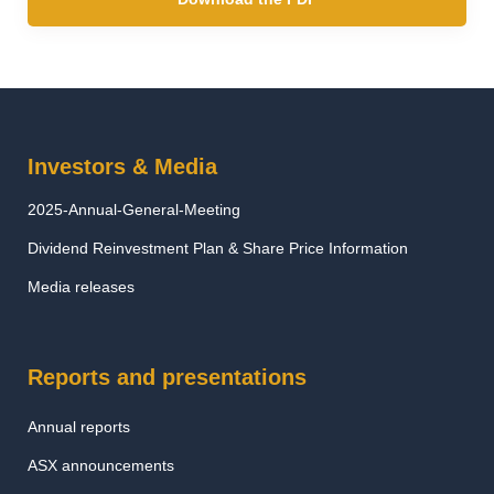
Investors & Media
2025-Annual-General-Meeting
Dividend Reinvestment Plan & Share Price Information
Media releases
Reports and presentations
Annual reports
ASX announcements