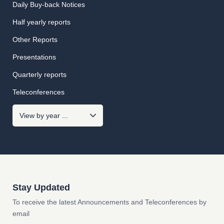
Daily Buy-back Notices
Half yearly reports
Other Reports
Presentations
Quarterly reports
Teleconferences
Stay Updated
To receive the latest Announcements and Teleconferences by
email