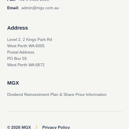
Email:
admin@mgx.com.au
Address
Level 2, 2 Kings Park Rd
West Perth WA 6005
Postal Address
PO Box 55
West Perth WA 6872
MGX
Dividend Reinvestment Plan & Share Price Information
© 2026 MGX
/
Privacy Policy