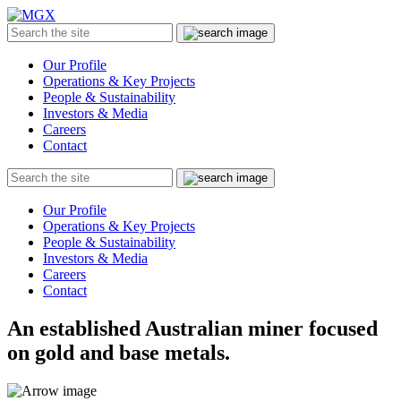
MGX
Menu
Search
Submit
the
site
Our Profile
Operations & Key Projects
People & Sustainability
Investors & Media
Careers
Contact
Search
Submit
the
site
Our Profile
Operations & Key Projects
People & Sustainability
Investors & Media
Careers
Contact
An established Australian miner focused
on gold and base metals.