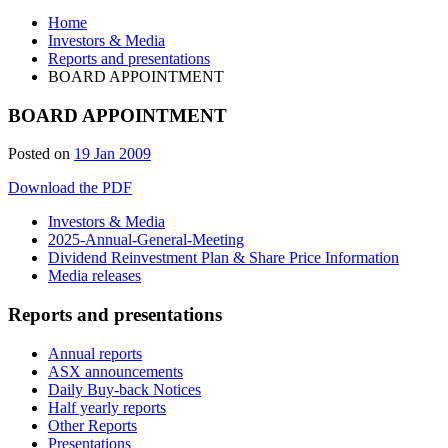
Home
Investors & Media
Reports and presentations
BOARD APPOINTMENT
BOARD APPOINTMENT
Posted on
19 Jan 2009
Download the PDF
Investors & Media
2025-Annual-General-Meeting
Dividend Reinvestment Plan & Share Price Information
Media releases
Reports and presentations
Annual reports
ASX announcements
Daily Buy-back Notices
Half yearly reports
Other Reports
Presentations