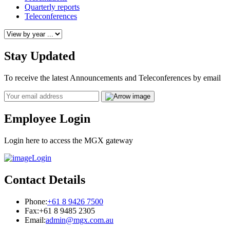
Quarterly reports
Teleconferences
Stay Updated
To receive the latest Announcements and Teleconferences by email
Email
Employee Login
Login here to access the MGX gateway
Login
Contact Details
Phone:
+61 8 9426 7500
Fax:
+61 8 9485 2305
Email:
admin@mgx.com.au