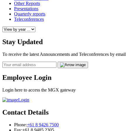
Other Reports
Presentations
Quarterly reports
Teleconferences
Stay Updated
To receive the latest Announcements and Teleconferences by email
Email
Employee Login
Login here to access the MGX gateway
Login
Contact Details
Phone:
+61 8 9426 7500
Fax:
+61 8 9485 2305