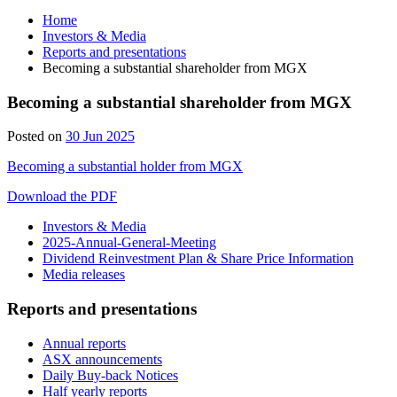
Home
Investors & Media
Reports and presentations
Becoming a substantial shareholder from MGX
Becoming a substantial shareholder from MGX
Posted on
30 Jun 2025
Becoming a substantial holder from MGX
Download the PDF
Investors & Media
2025-Annual-General-Meeting
Dividend Reinvestment Plan & Share Price Information
Media releases
Reports and presentations
Annual reports
ASX announcements
Daily Buy-back Notices
Half yearly reports