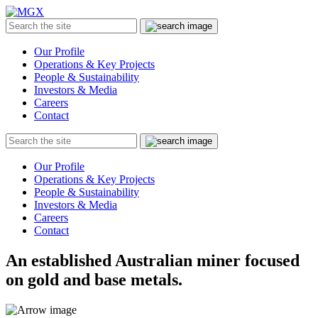
MGX
Menu
Search
Submit
the
site
Our Profile
Operations & Key Projects
People & Sustainability
Investors & Media
Careers
Contact
Search
Submit
the
site
Our Profile
Operations & Key Projects
People & Sustainability
Investors & Media
Careers
Contact
An established Australian miner focused
on gold and base metals.