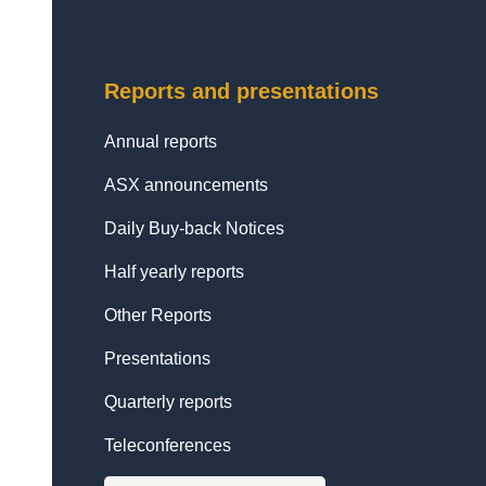
Reports and presentations
Annual reports
ASX announcements
Daily Buy-back Notices
Half yearly reports
Other Reports
Presentations
Quarterly reports
Teleconferences