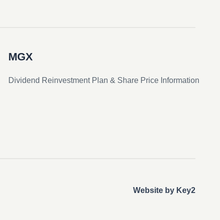
MGX
Dividend Reinvestment Plan & Share Price Information
Website by Key2