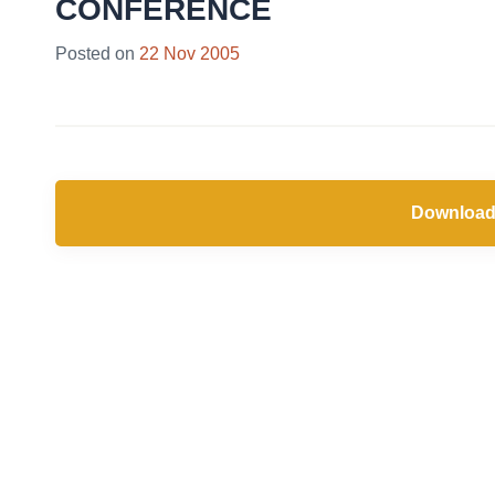
CONFERENCE
Posted on
22 Nov 2005
Download