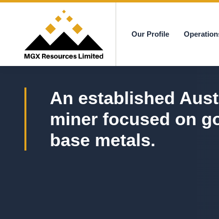
Our Profile
Operation
MGX
An established Aust
miner focused on g
base metals.