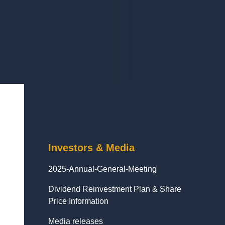
Investors & Media
2025-Annual-General-Meeting
Dividend Reinvestment Plan & Share
Price Information
Media releases