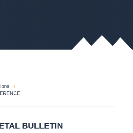
tions
FERENCE
ETAL BULLETIN