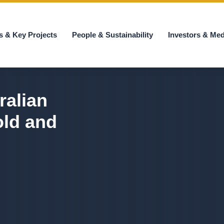
s & Key Projects
People & Sustainability
Investors & Med
ralian
old and