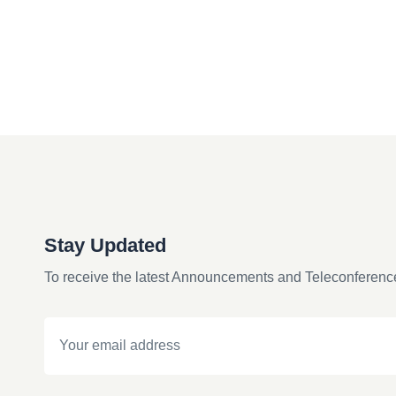
Stay Updated
To receive the latest Announcements and Teleconferenc
Email