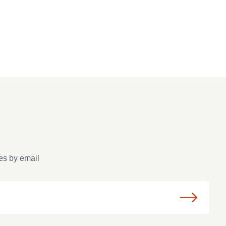
es by email