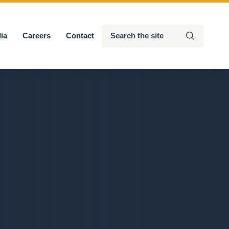
Search
ia
Careers
Contact
Submit
the
site