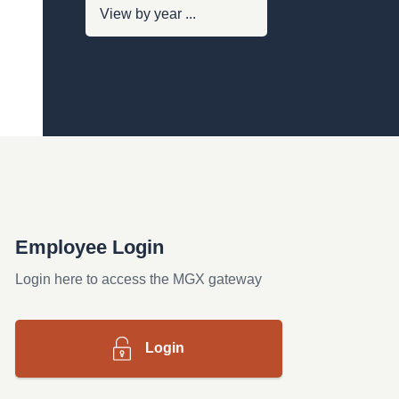
Employee Login
Login here to access the MGX gateway
Login