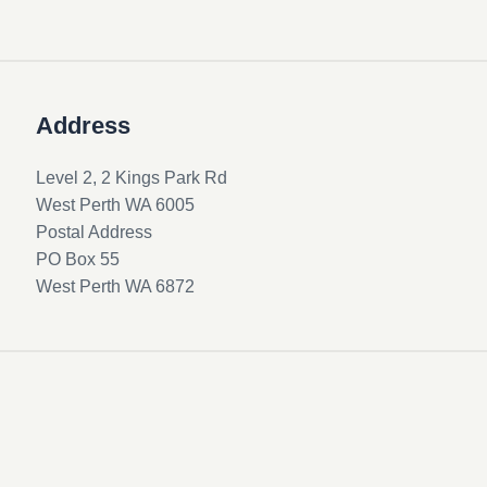
Address
Level 2, 2 Kings Park Rd
West Perth WA 6005
Postal Address
PO Box 55
West Perth WA 6872