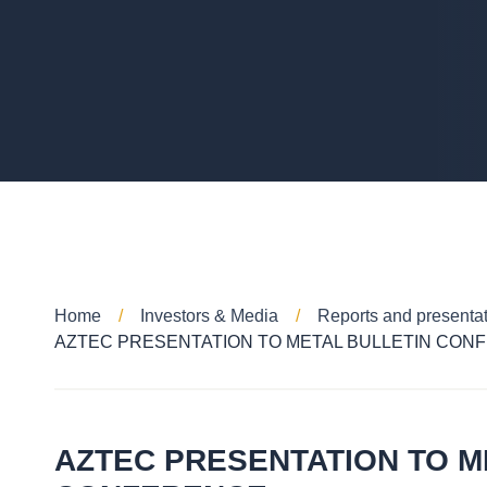
Home
Investors & Media
Reports and presenta
AZTEC PRESENTATION TO METAL BULLETIN CON
AZTEC PRESENTATION TO M