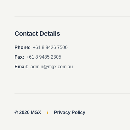
Contact Details
Phone:
+61 8 9426 7500
Fax:
+61 8 9485 2305
Email:
admin@mgx.com.au
© 2026 MGX
/
Privacy Policy