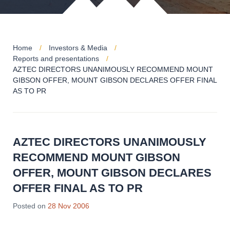
Home
Investors & Media
Reports and presentations
AZTEC DIRECTORS UNANIMOUSLY RECOMMEND MOUNT
GIBSON OFFER, MOUNT GIBSON DECLARES OFFER FINAL
AS TO PR
AZTEC DIRECTORS UNANIMOUSLY
RECOMMEND MOUNT GIBSON
OFFER, MOUNT GIBSON DECLARES
OFFER FINAL AS TO PR
Posted on
28 Nov 2006