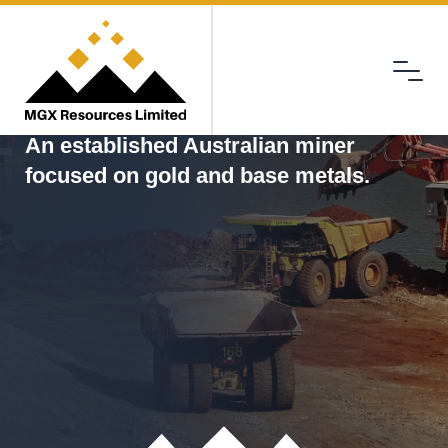
Menu
MGX
An established Australian miner
focused on gold and base metals.