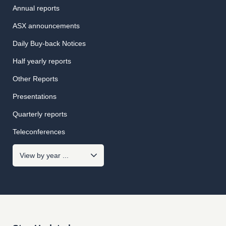
Annual reports
ASX announcements
Daily Buy-back Notices
Half yearly reports
Other Reports
Presentations
Quarterly reports
Teleconferences