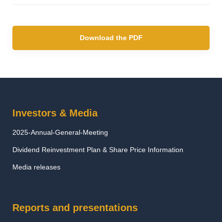
Download the PDF
Investors & Media
2025-Annual-General-Meeting
Dividend Reinvestment Plan & Share Price Information
Media releases
Reports and presentations