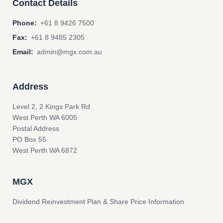
Contact Details
Phone:
+61 8 9426 7500
Fax:
+61 8 9485 2305
Email:
admin@mgx.com.au
Address
Level 2, 2 Kings Park Rd
West Perth WA 6005
Postal Address
PO Box 55
West Perth WA 6872
MGX
Dividend Reinvestment Plan & Share Price Information