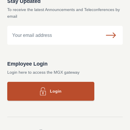
Stay Updated
To receive the latest Announcements and Teleconferences by
email
Email
Employee Login
Login here to access the MGX gateway
Login