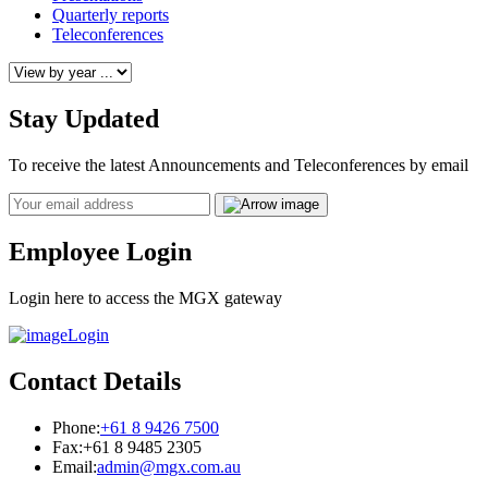
Quarterly reports
Teleconferences
Stay Updated
To receive the latest Announcements and Teleconferences by email
Email
Employee Login
Login here to access the MGX gateway
Login
Contact Details
Phone:
+61 8 9426 7500
Fax:
+61 8 9485 2305
Email:
admin@mgx.com.au