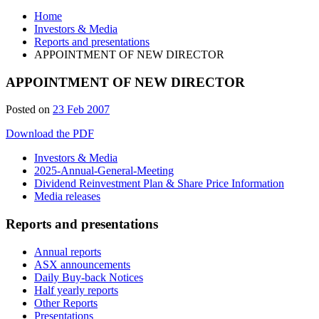
Home
Investors & Media
Reports and presentations
APPOINTMENT OF NEW DIRECTOR
APPOINTMENT OF NEW DIRECTOR
Posted on
23 Feb 2007
Download the PDF
Investors & Media
2025-Annual-General-Meeting
Dividend Reinvestment Plan & Share Price Information
Media releases
Reports and presentations
Annual reports
ASX announcements
Daily Buy-back Notices
Half yearly reports
Other Reports
Presentations