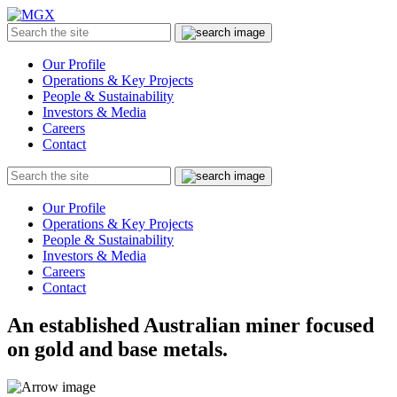
MGX
Menu
Search
Submit
the
site
Our Profile
Operations & Key Projects
People & Sustainability
Investors & Media
Careers
Contact
Search
Submit
the
site
Our Profile
Operations & Key Projects
People & Sustainability
Investors & Media
Careers
Contact
An established Australian miner focused
on gold and base metals.