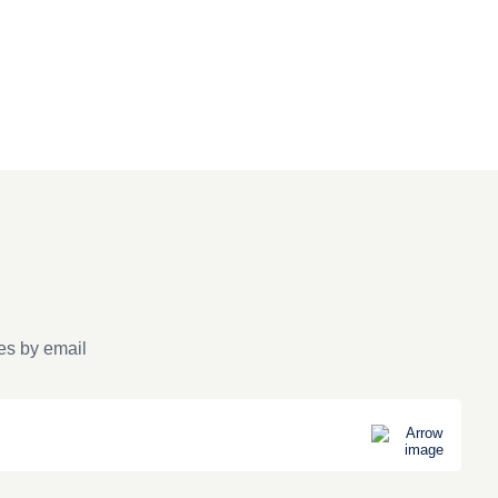
es by email