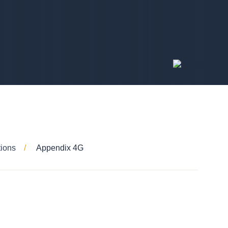
tions
Appendix 4G