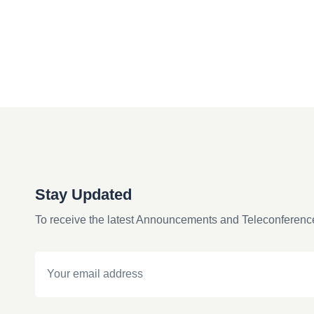
Stay Updated
To receive the latest Announcements and Teleconferenc
Email