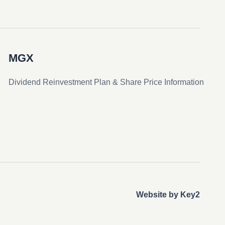
MGX
Dividend Reinvestment Plan & Share Price Information
Website by Key2