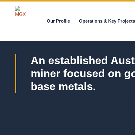
Our Profile
Operations & Key Project
MGX
An established Aust
miner focused on g
base metals.