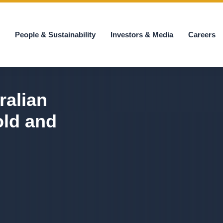
s
People & Sustainability
Investors & Media
Careers
ralian
old and