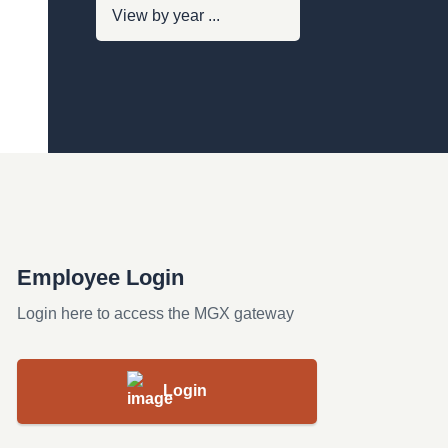
Employee Login
Login here to access the MGX gateway
Login