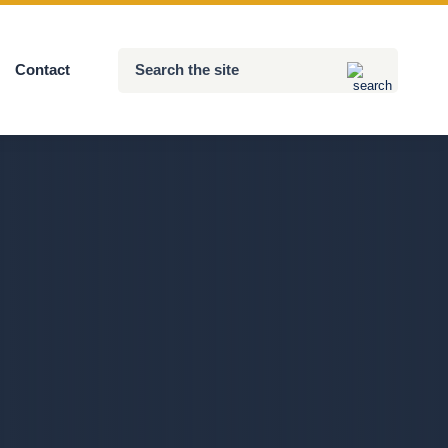
Search
Contact
Submit
the
site