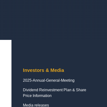
Investors & Media
2025-Annual-General-Meeting
Dividend Reinvestment Plan & Share
Price Information
Media releases