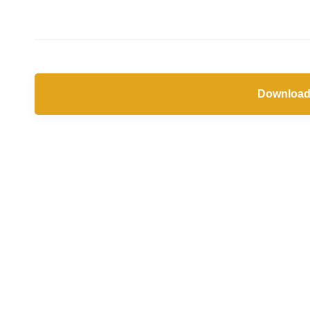
Download