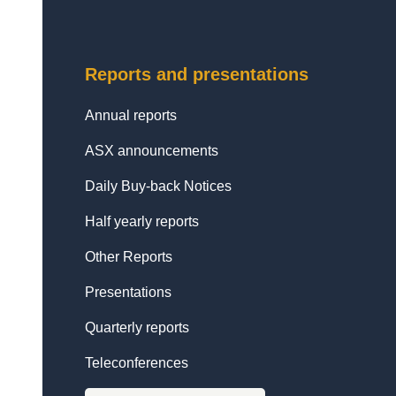
Reports and presentations
Annual reports
ASX announcements
Daily Buy-back Notices
Half yearly reports
Other Reports
Presentations
Quarterly reports
Teleconferences