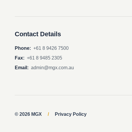
Contact Details
Phone:
+61 8 9426 7500
Fax:
+61 8 9485 2305
Email:
admin@mgx.com.au
© 2026 MGX
/
Privacy Policy