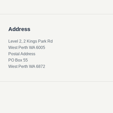
Address
Level 2, 2 Kings Park Rd
West Perth WA 6005
Postal Address
PO Box 55
West Perth WA 6872