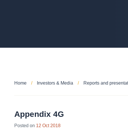
Home
Investors & Media
Reports and presenta
Appendix 4G
Posted on
12 Oct 2018