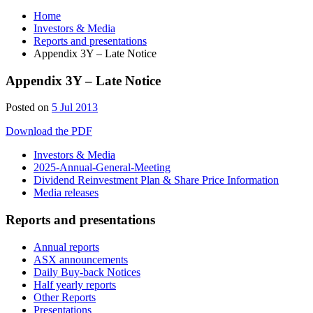
Home
Investors & Media
Reports and presentations
Appendix 3Y – Late Notice
Appendix 3Y – Late Notice
Posted on
5 Jul 2013
Download the PDF
Investors & Media
2025-Annual-General-Meeting
Dividend Reinvestment Plan & Share Price Information
Media releases
Reports and presentations
Annual reports
ASX announcements
Daily Buy-back Notices
Half yearly reports
Other Reports
Presentations