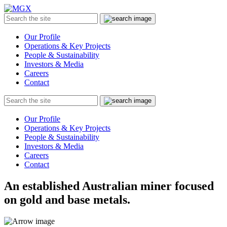
MGX
Menu
Search
Submit
the
site
Our Profile
Operations & Key Projects
People & Sustainability
Investors & Media
Careers
Contact
Search
Submit
the
site
Our Profile
Operations & Key Projects
People & Sustainability
Investors & Media
Careers
Contact
An established Australian miner focused
on gold and base metals.