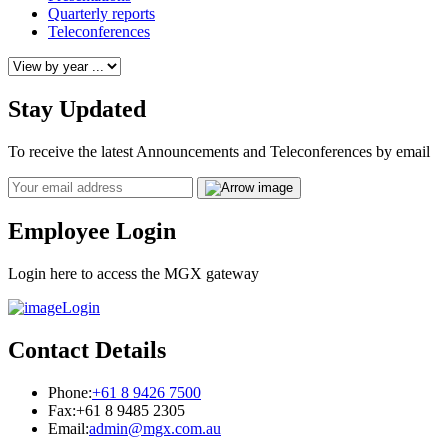
Quarterly reports
Teleconferences
Stay Updated
To receive the latest Announcements and Teleconferences by email
Email
Employee Login
Login here to access the MGX gateway
Login
Contact Details
Phone:
+61 8 9426 7500
Fax:
+61 8 9485 2305
Email:
admin@mgx.com.au