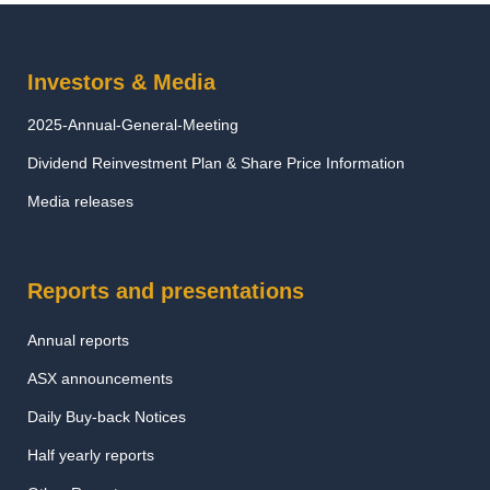
Investors & Media
2025-Annual-General-Meeting
Dividend Reinvestment Plan & Share Price Information
Media releases
Reports and presentations
Annual reports
ASX announcements
Daily Buy-back Notices
Half yearly reports