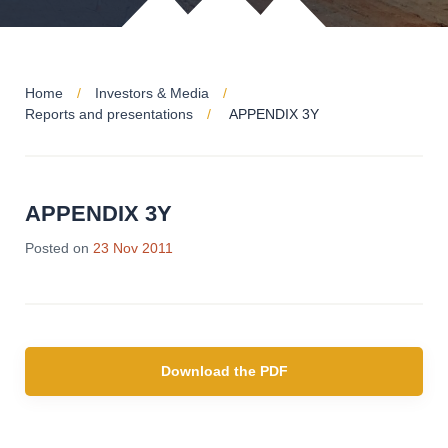
Home
Investors & Media
Reports and presentations
APPENDIX 3Y
APPENDIX 3Y
Posted on
23 Nov 2011
Download the PDF