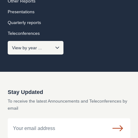
Other Reports
Presentations
Quarterly reports
Teleconferences
Stay Updated
To receive the latest Announcements and Teleconferences by
email
Email