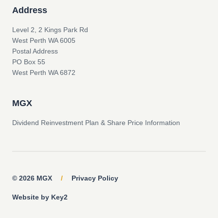
Address
Level 2, 2 Kings Park Rd
West Perth WA 6005
Postal Address
PO Box 55
West Perth WA 6872
MGX
Dividend Reinvestment Plan & Share Price Information
© 2026 MGX
/
Privacy Policy
Website by Key2