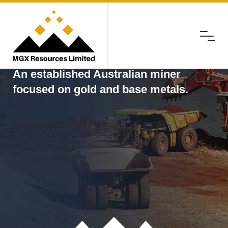
Menu
MGX
An established Australian miner
focused on gold and base metals.