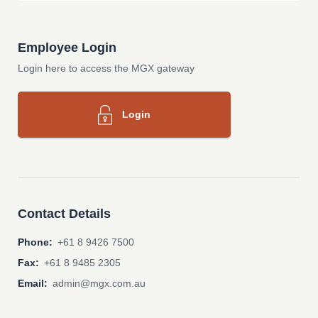
Employee Login
Login here to access the MGX gateway
Login
Contact Details
Phone:
+61 8 9426 7500
Fax:
+61 8 9485 2305
Email:
admin@mgx.com.au