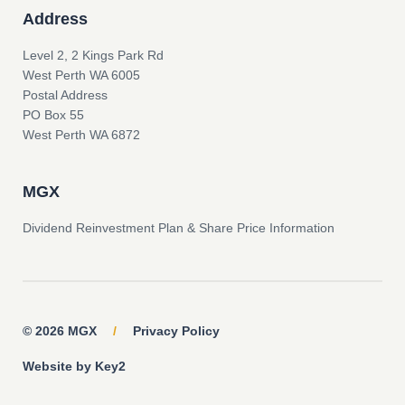
Address
Level 2, 2 Kings Park Rd
West Perth WA 6005
Postal Address
PO Box 55
West Perth WA 6872
MGX
Dividend Reinvestment Plan & Share Price Information
© 2026 MGX
/
Privacy Policy
Website by Key2