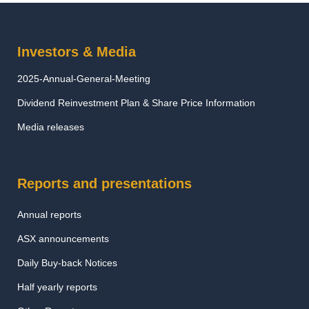
Investors & Media
2025-Annual-General-Meeting
Dividend Reinvestment Plan & Share Price Information
Media releases
Reports and presentations
Annual reports
ASX announcements
Daily Buy-back Notices
Half yearly reports