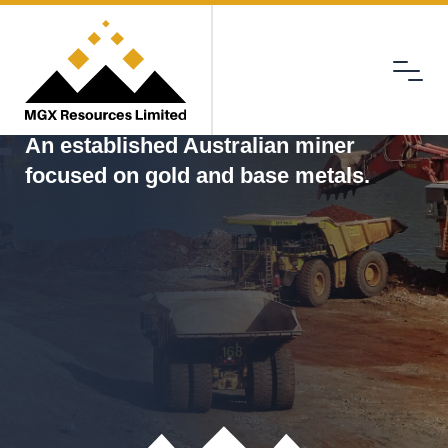
Menu
MGX
An established Australian miner
focused on gold and base metals.