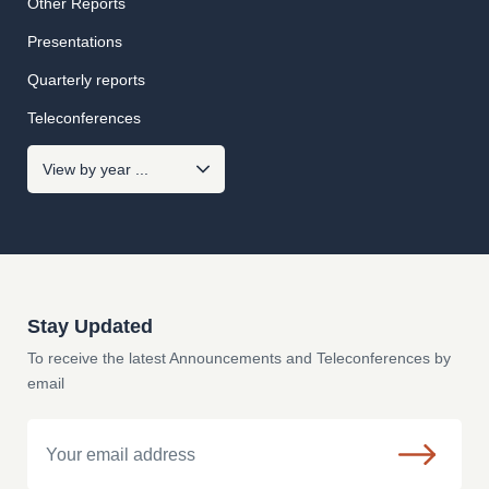
Other Reports
Presentations
Quarterly reports
Teleconferences
Stay Updated
To receive the latest Announcements and Teleconferences by
email
Email