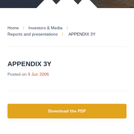
Home
Investors & Media
Reports and presentations
APPENDIX 3Y
APPENDIX 3Y
Posted on
9 Jun 2006
Download the PDF