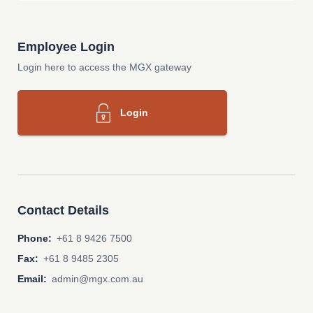
Employee Login
Login here to access the MGX gateway
Login
Contact Details
Phone:
+61 8 9426 7500
Fax:
+61 8 9485 2305
Email:
admin@mgx.com.au