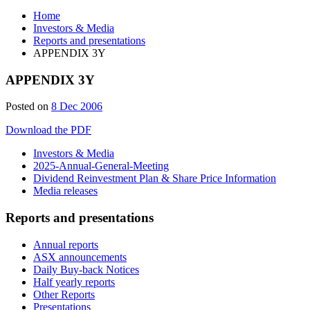
Home
Investors & Media
Reports and presentations
APPENDIX 3Y
APPENDIX 3Y
Posted on
8 Dec 2006
Download the PDF
Investors & Media
2025-Annual-General-Meeting
Dividend Reinvestment Plan & Share Price Information
Media releases
Reports and presentations
Annual reports
ASX announcements
Daily Buy-back Notices
Half yearly reports
Other Reports
Presentations