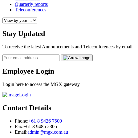
Quarterly reports
Teleconferences
Stay Updated
To receive the latest Announcements and Teleconferences by email
Email
Employee Login
Login here to access the MGX gateway
Login
Contact Details
Phone:
+61 8 9426 7500
Fax:
+61 8 9485 2305
Email:
admin@mgx.com.au