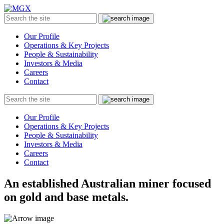
MGX
Menu
Search
Submit
the
site
Our Profile
Operations & Key Projects
People & Sustainability
Investors & Media
Careers
Contact
Search
Submit
the
site
Our Profile
Operations & Key Projects
People & Sustainability
Investors & Media
Careers
Contact
An established Australian miner focused
on gold and base metals.