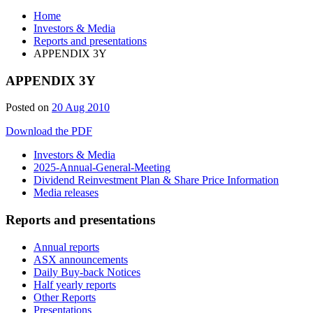
Home
Investors & Media
Reports and presentations
APPENDIX 3Y
APPENDIX 3Y
Posted on
20 Aug 2010
Download the PDF
Investors & Media
2025-Annual-General-Meeting
Dividend Reinvestment Plan & Share Price Information
Media releases
Reports and presentations
Annual reports
ASX announcements
Daily Buy-back Notices
Half yearly reports
Other Reports
Presentations