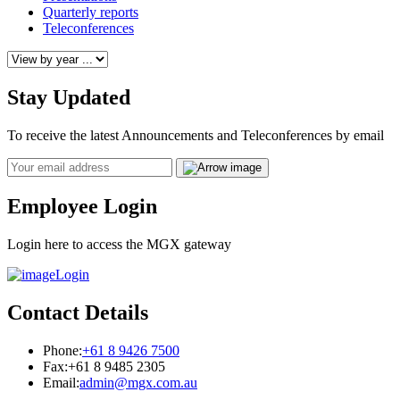
Quarterly reports
Teleconferences
Stay Updated
To receive the latest Announcements and Teleconferences by email
Email
Employee Login
Login here to access the MGX gateway
Login
Contact Details
Phone:
+61 8 9426 7500
Fax:
+61 8 9485 2305
Email:
admin@mgx.com.au