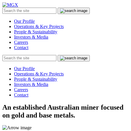
MGX
Menu
Search
Submit
the
site
Our Profile
Operations & Key Projects
People & Sustainability
Investors & Media
Careers
Contact
Search
Submit
the
site
Our Profile
Operations & Key Projects
People & Sustainability
Investors & Media
Careers
Contact
An established Australian miner focused
on gold and base metals.