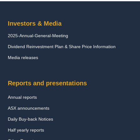
Investors & Media
2025-Annual-General-Meeting
Dividend Reinvestment Plan & Share Price Information
Media releases
Reports and presentations
Annual reports
ASX announcements
Daily Buy-back Notices
Half yearly reports