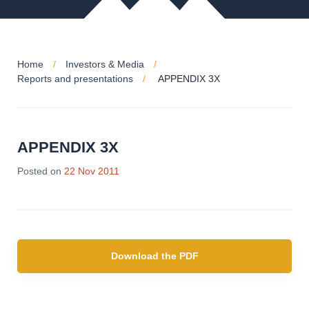
Home
Investors & Media
Reports and presentations
APPENDIX 3X
APPENDIX 3X
Posted on
22 Nov 2011
Download the PDF