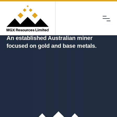
Menu
MGX
An established Australian miner
focused on gold and base metals.