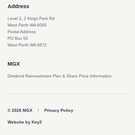
Address
Level 2, 2 Kings Park Rd
West Perth WA 6005
Postal Address
PO Box 55
West Perth WA 6872
MGX
Dividend Reinvestment Plan & Share Price Information
© 2026 MGX
/
Privacy Policy
Website by Key2