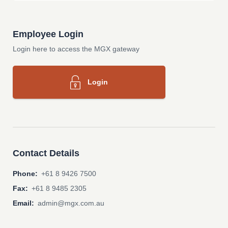
Employee Login
Login here to access the MGX gateway
Login
Contact Details
Phone:
+61 8 9426 7500
Fax:
+61 8 9485 2305
Email:
admin@mgx.com.au