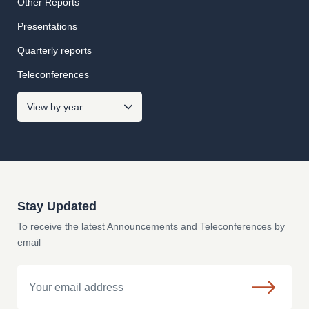
Other Reports
Presentations
Quarterly reports
Teleconferences
Stay Updated
To receive the latest Announcements and Teleconferences by
email
Email