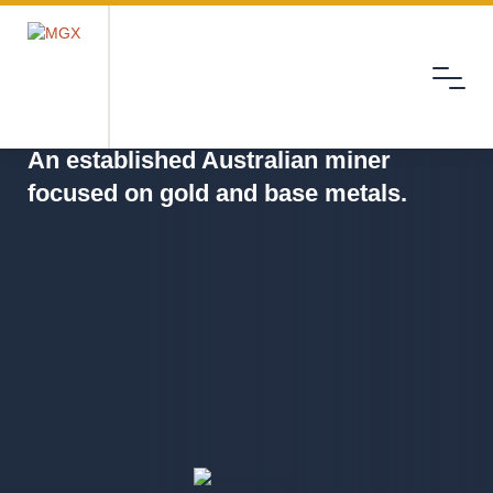
Menu
MGX
An established Australian miner
focused on gold and base metals.