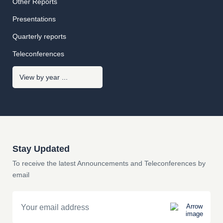
Other Reports
Presentations
Quarterly reports
Teleconferences
Stay Updated
To receive the latest Announcements and Teleconferences by
email
Email