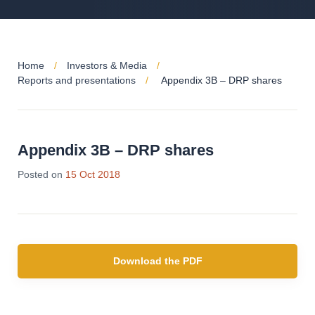
Home
Investors & Media
Reports and presentations
Appendix 3B – DRP shares
Appendix 3B – DRP shares
Posted on
15 Oct 2018
Download the PDF