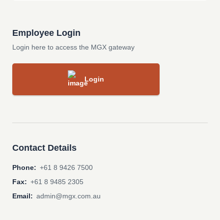
Employee Login
Login here to access the MGX gateway
Login
Contact Details
Phone:
+61 8 9426 7500
Fax:
+61 8 9485 2305
Email:
admin@mgx.com.au