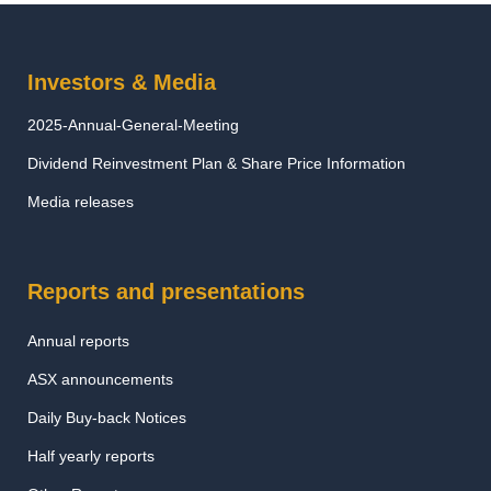
Investors & Media
2025-Annual-General-Meeting
Dividend Reinvestment Plan & Share Price Information
Media releases
Reports and presentations
Annual reports
ASX announcements
Daily Buy-back Notices
Half yearly reports