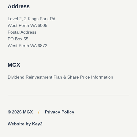
Address
Level 2, 2 Kings Park Rd
West Perth WA 6005
Postal Address
PO Box 55
West Perth WA 6872
MGX
Dividend Reinvestment Plan & Share Price Information
© 2026 MGX
/
Privacy Policy
Website by Key2