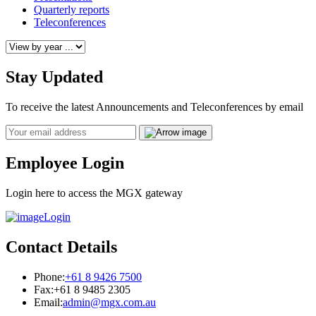
Quarterly reports
Teleconferences
Stay Updated
To receive the latest Announcements and Teleconferences by email
Email
Employee Login
Login here to access the MGX gateway
Login
Contact Details
Phone:
+61 8 9426 7500
Fax:
+61 8 9485 2305
Email:
admin@mgx.com.au