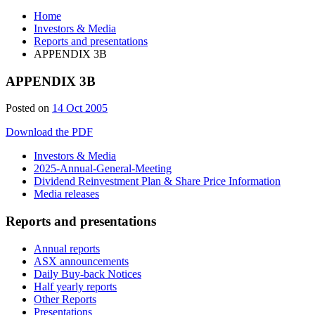
Home
Investors & Media
Reports and presentations
APPENDIX 3B
APPENDIX 3B
Posted on
14 Oct 2005
Download the PDF
Investors & Media
2025-Annual-General-Meeting
Dividend Reinvestment Plan & Share Price Information
Media releases
Reports and presentations
Annual reports
ASX announcements
Daily Buy-back Notices
Half yearly reports
Other Reports
Presentations