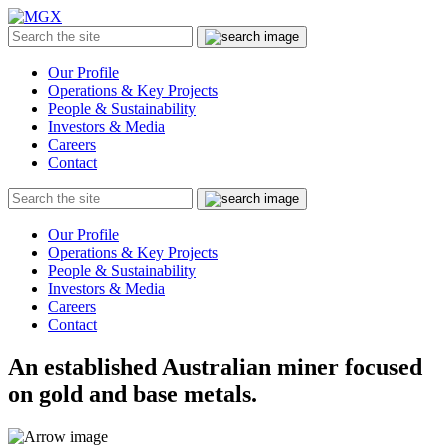
MGX
Menu
Search
Submit
the
site
Our Profile
Operations & Key Projects
People & Sustainability
Investors & Media
Careers
Contact
Search
Submit
the
site
Our Profile
Operations & Key Projects
People & Sustainability
Investors & Media
Careers
Contact
An established Australian miner focused
on gold and base metals.