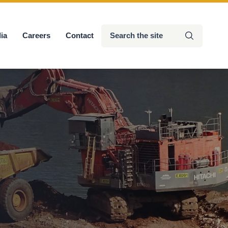
Search
ia
Careers
Contact
Submit
the
site