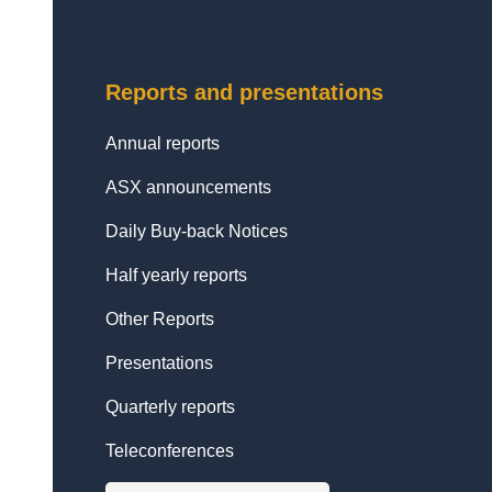
Reports and presentations
Annual reports
ASX announcements
Daily Buy-back Notices
Half yearly reports
Other Reports
Presentations
Quarterly reports
Teleconferences