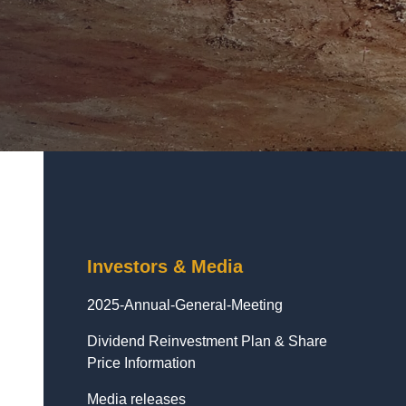
Investors & Media
2025-Annual-General-Meeting
Dividend Reinvestment Plan & Share
Price Information
Media releases