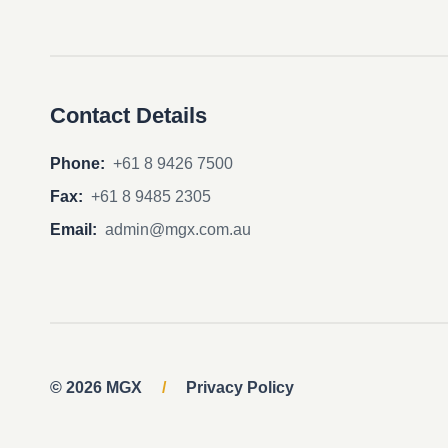
Contact Details
Phone:
+61 8 9426 7500
Fax:
+61 8 9485 2305
Email:
admin@mgx.com.au
© 2026 MGX
/
Privacy Policy