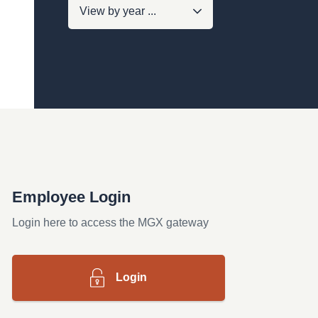
Employee Login
Login here to access the MGX gateway
Login