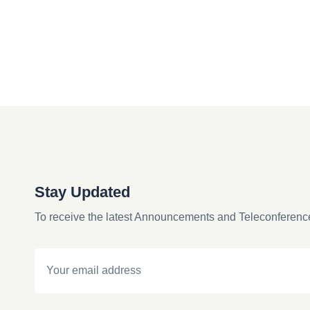
Stay Updated
To receive the latest Announcements and Teleconferenc
Email