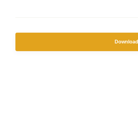
Download