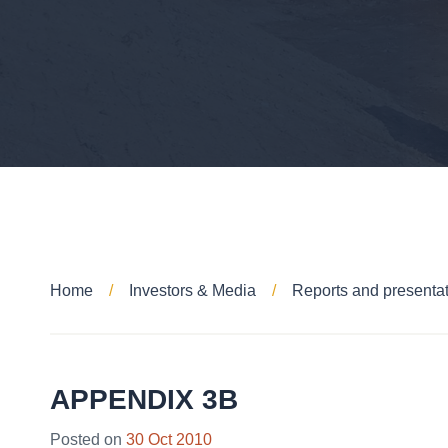
Home
Investors & Media
Reports and presenta
APPENDIX 3B
Posted on
30 Oct 2010