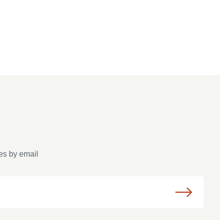
es by email