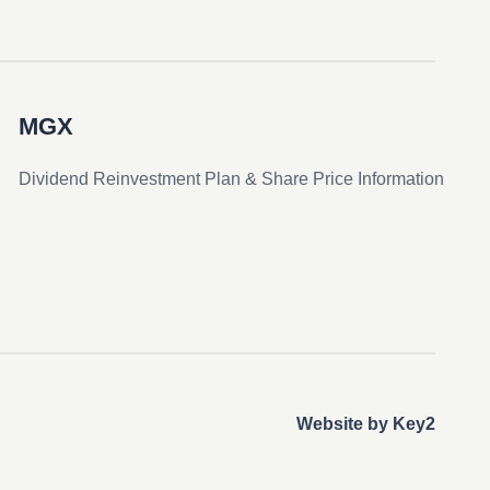
MGX
Dividend Reinvestment Plan & Share Price Information
Website by Key2