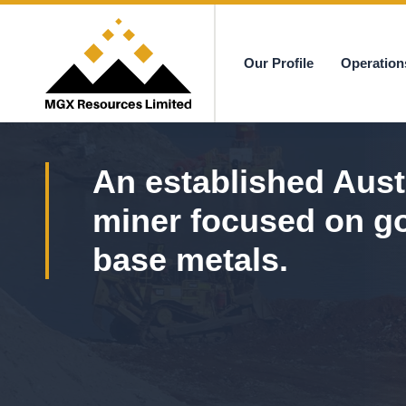
Our Profile
Operation
MGX
An established Aust
miner focused on g
base metals.