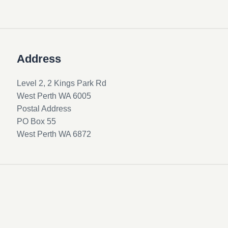
Address
Level 2, 2 Kings Park Rd
West Perth WA 6005
Postal Address
PO Box 55
West Perth WA 6872