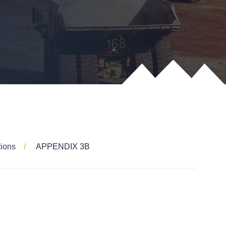
tions
APPENDIX 3B