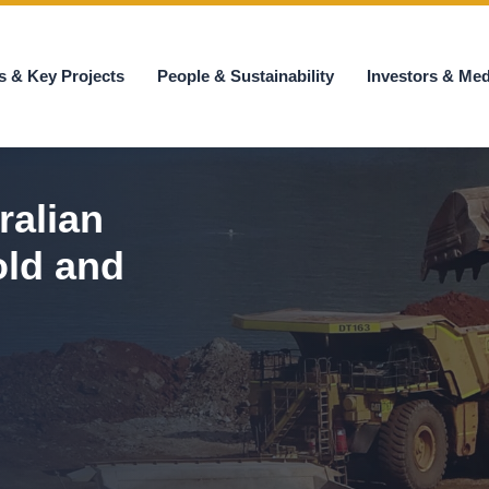
s & Key Projects
People & Sustainability
Investors & Med
ralian
old and