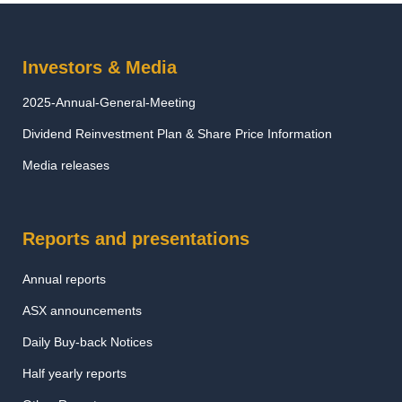
Investors & Media
2025-Annual-General-Meeting
Dividend Reinvestment Plan & Share Price Information
Media releases
Reports and presentations
Annual reports
ASX announcements
Daily Buy-back Notices
Half yearly reports