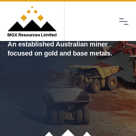
Menu
MGX
An established Australian miner
focused on gold and base metals.