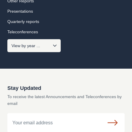
Other Reports
Presentations
Quarterly reports
Teleconferences
Stay Updated
To receive the latest Announcements and Teleconferences by
email
Email