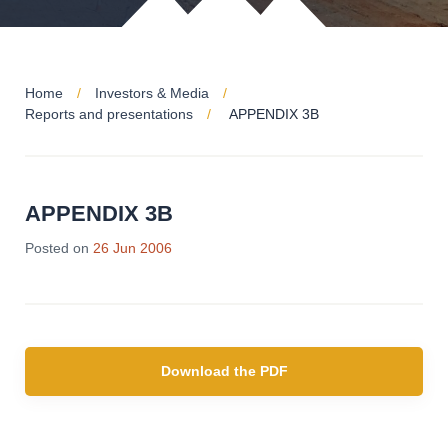
Home
Investors & Media
Reports and presentations
APPENDIX 3B
APPENDIX 3B
Posted on
26 Jun 2006
Download the PDF