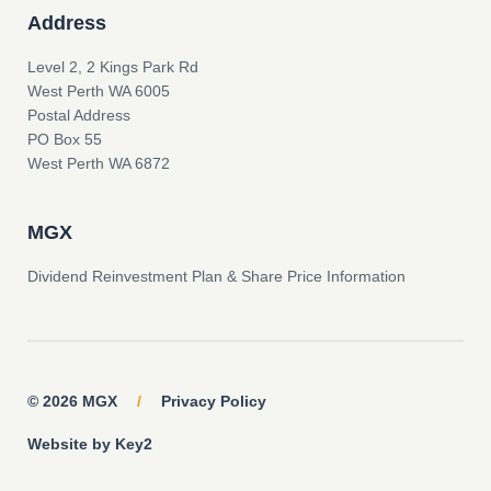
Address
Level 2, 2 Kings Park Rd
West Perth WA 6005
Postal Address
PO Box 55
West Perth WA 6872
MGX
Dividend Reinvestment Plan & Share Price Information
© 2026 MGX
/
Privacy Policy
Website by Key2