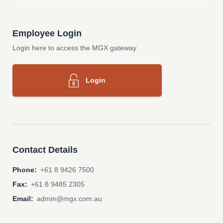
Employee Login
Login here to access the MGX gateway
Login
Contact Details
Phone:
+61 8 9426 7500
Fax:
+61 8 9485 2305
Email:
admin@mgx.com.au