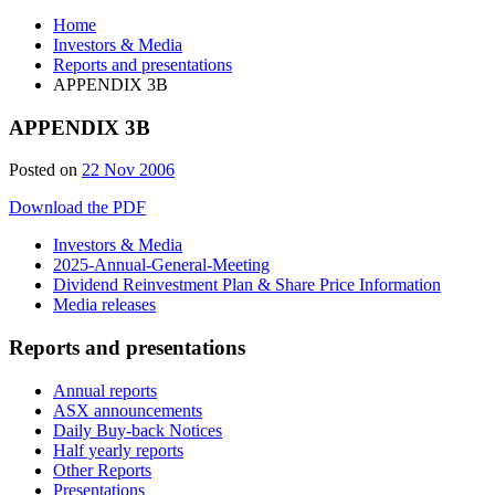
Home
Investors & Media
Reports and presentations
APPENDIX 3B
APPENDIX 3B
Posted on
22 Nov 2006
Download the PDF
Investors & Media
2025-Annual-General-Meeting
Dividend Reinvestment Plan & Share Price Information
Media releases
Reports and presentations
Annual reports
ASX announcements
Daily Buy-back Notices
Half yearly reports
Other Reports
Presentations