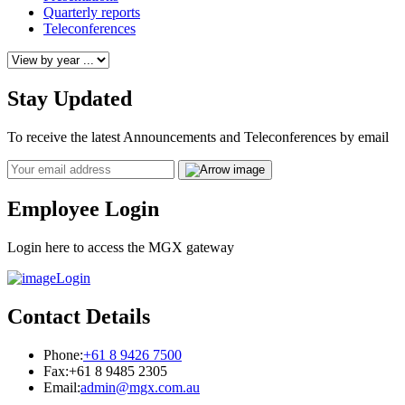
Quarterly reports
Teleconferences
Stay Updated
To receive the latest Announcements and Teleconferences by email
Email
Employee Login
Login here to access the MGX gateway
Login
Contact Details
Phone:
+61 8 9426 7500
Fax:
+61 8 9485 2305
Email:
admin@mgx.com.au