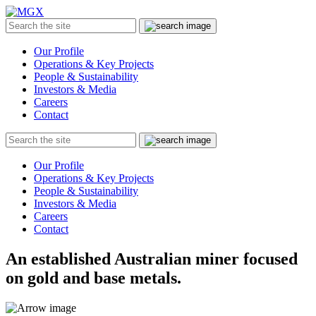
MGX
Menu
Search
Submit
the
site
Our Profile
Operations & Key Projects
People & Sustainability
Investors & Media
Careers
Contact
Search
Submit
the
site
Our Profile
Operations & Key Projects
People & Sustainability
Investors & Media
Careers
Contact
An established Australian miner focused
on gold and base metals.