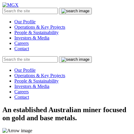
MGX
Menu
Search
Submit
the
site
Our Profile
Operations & Key Projects
People & Sustainability
Investors & Media
Careers
Contact
Search
Submit
the
site
Our Profile
Operations & Key Projects
People & Sustainability
Investors & Media
Careers
Contact
An established Australian miner focused
on gold and base metals.