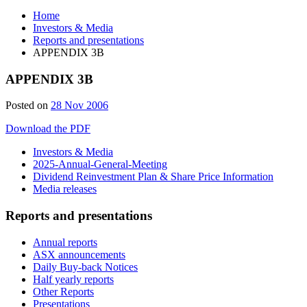
Home
Investors & Media
Reports and presentations
APPENDIX 3B
APPENDIX 3B
Posted on
28 Nov 2006
Download the PDF
Investors & Media
2025-Annual-General-Meeting
Dividend Reinvestment Plan & Share Price Information
Media releases
Reports and presentations
Annual reports
ASX announcements
Daily Buy-back Notices
Half yearly reports
Other Reports
Presentations