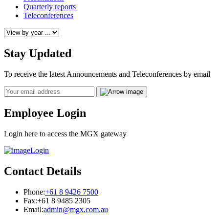
Quarterly reports
Teleconferences
Stay Updated
To receive the latest Announcements and Teleconferences by email
Email
Employee Login
Login here to access the MGX gateway
Login
Contact Details
Phone:
+61 8 9426 7500
Fax:
+61 8 9485 2305
Email:
admin@mgx.com.au