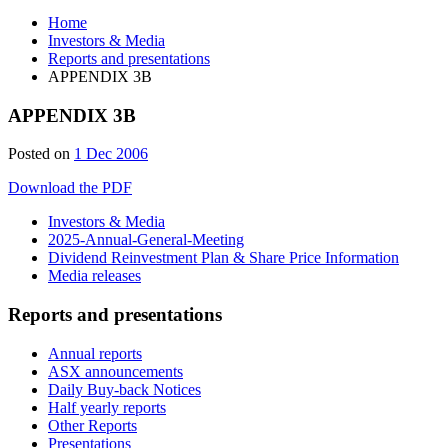
Home
Investors & Media
Reports and presentations
APPENDIX 3B
APPENDIX 3B
Posted on
1 Dec 2006
Download the PDF
Investors & Media
2025-Annual-General-Meeting
Dividend Reinvestment Plan & Share Price Information
Media releases
Reports and presentations
Annual reports
ASX announcements
Daily Buy-back Notices
Half yearly reports
Other Reports
Presentations