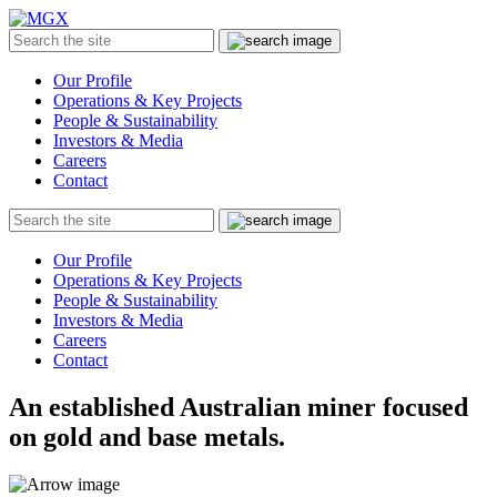
MGX
Menu
Search
Submit
the
site
Our Profile
Operations & Key Projects
People & Sustainability
Investors & Media
Careers
Contact
Search
Submit
the
site
Our Profile
Operations & Key Projects
People & Sustainability
Investors & Media
Careers
Contact
An established Australian miner focused
on gold and base metals.