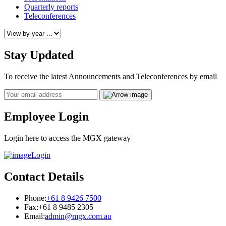
Quarterly reports
Teleconferences
Stay Updated
To receive the latest Announcements and Teleconferences by email
Email
Employee Login
Login here to access the MGX gateway
Login
Contact Details
Phone:
+61 8 9426 7500
Fax:
+61 8 9485 2305
Email:
admin@mgx.com.au