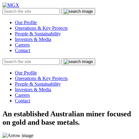
MGX
Menu
Search
Submit
the
site
Our Profile
Operations & Key Projects
People & Sustainability
Investors & Media
Careers
Contact
Search
Submit
the
site
Our Profile
Operations & Key Projects
People & Sustainability
Investors & Media
Careers
Contact
An established Australian miner focused
on gold and base metals.