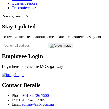
Quarterly reports
Teleconferences
Stay Updated
To receive the latest Announcements and Teleconferences by email
Email
Employee Login
Login here to access the MGX gateway
Login
Contact Details
Phone:
+61 8 9426 7500
Fax:
+61 8 9485 2305
Email:
admin@mgx.com.au