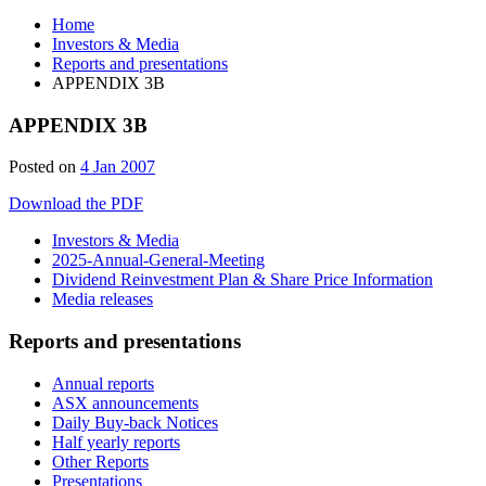
Home
Investors & Media
Reports and presentations
APPENDIX 3B
APPENDIX 3B
Posted on
4 Jan 2007
Download the PDF
Investors & Media
2025-Annual-General-Meeting
Dividend Reinvestment Plan & Share Price Information
Media releases
Reports and presentations
Annual reports
ASX announcements
Daily Buy-back Notices
Half yearly reports
Other Reports
Presentations