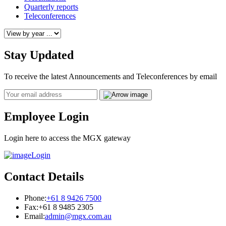
Quarterly reports
Teleconferences
Stay Updated
To receive the latest Announcements and Teleconferences by email
Email
Employee Login
Login here to access the MGX gateway
Login
Contact Details
Phone:
+61 8 9426 7500
Fax:
+61 8 9485 2305
Email:
admin@mgx.com.au