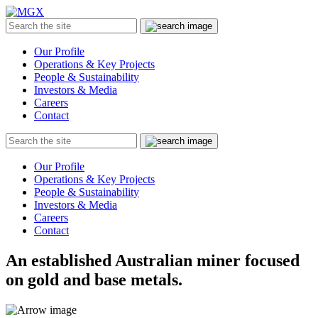
MGX
Menu
Search
Submit
the
site
Our Profile
Operations & Key Projects
People & Sustainability
Investors & Media
Careers
Contact
Search
Submit
the
site
Our Profile
Operations & Key Projects
People & Sustainability
Investors & Media
Careers
Contact
An established Australian miner focused
on gold and base metals.