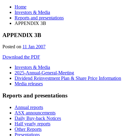
Home
Investors & Media
Reports and presentations
APPENDIX 3B
APPENDIX 3B
Posted on
11 Jan 2007
Download the PDF
Investors & Media
2025-Annual-General-Meeting
Dividend Reinvestment Plan & Share Price Information
Media releases
Reports and presentations
Annual reports
ASX announcements
Daily Buy-back Notices
Half yearly reports
Other Reports
Presentations