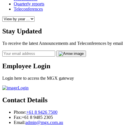
Quarterly reports
Teleconferences
Stay Updated
To receive the latest Announcements and Teleconferences by email
Email
Employee Login
Login here to access the MGX gateway
Login
Contact Details
Phone:
+61 8 9426 7500
Fax:
+61 8 9485 2305
Email:
admin@mgx.com.au