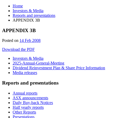
Home
Investors & Media
Reports and presentations
APPENDIX 3B
APPENDIX 3B
Posted on
14 Feb 2008
Download the PDF
Investors & Media
2025-Annual-General-Meeting
Dividend Reinvestment Plan & Share Price Information
Media releases
Reports and presentations
Annual reports
ASX announcements
Daily Buy-back Notices
Half yearly reports
Other Reports
Presentations