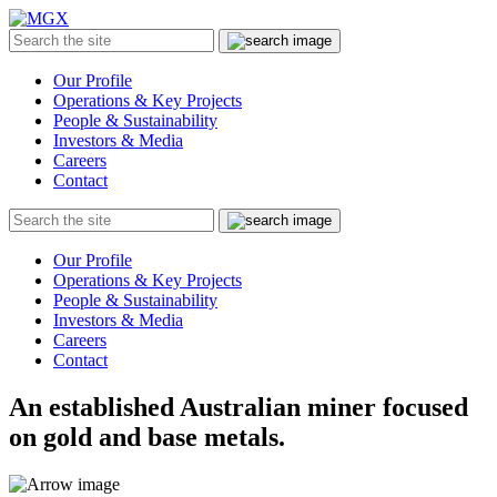
MGX
Menu
Search
Submit
the
site
Our Profile
Operations & Key Projects
People & Sustainability
Investors & Media
Careers
Contact
Search
Submit
the
site
Our Profile
Operations & Key Projects
People & Sustainability
Investors & Media
Careers
Contact
An established Australian miner focused
on gold and base metals.