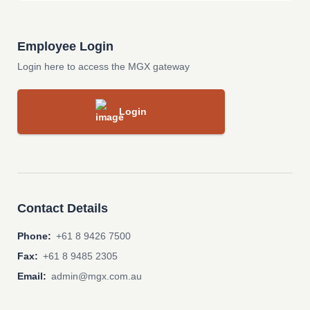
Employee Login
Login here to access the MGX gateway
Login
Contact Details
Phone:
+61 8 9426 7500
Fax:
+61 8 9485 2305
Email:
admin@mgx.com.au