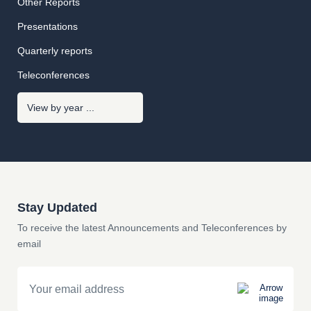
Other Reports
Presentations
Quarterly reports
Teleconferences
Stay Updated
To receive the latest Announcements and Teleconferences by
email
Email