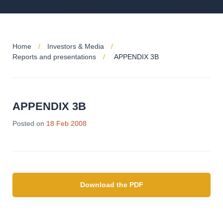
Home
Investors & Media
Reports and presentations
APPENDIX 3B
APPENDIX 3B
Posted on
18 Feb 2008
Download the PDF