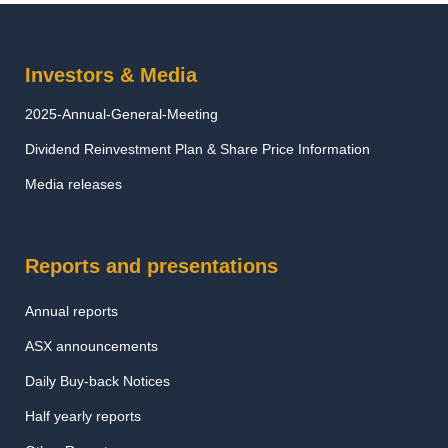
Investors & Media
2025-Annual-General-Meeting
Dividend Reinvestment Plan & Share Price Information
Media releases
Reports and presentations
Annual reports
ASX announcements
Daily Buy-back Notices
Half yearly reports