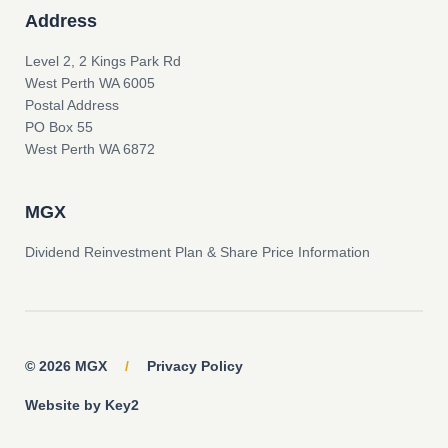
Address
Level 2, 2 Kings Park Rd
West Perth WA 6005
Postal Address
PO Box 55
West Perth WA 6872
MGX
Dividend Reinvestment Plan & Share Price Information
© 2026 MGX
/
Privacy Policy
Website by Key2