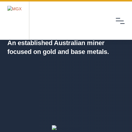
Menu
MGX
An established Australian miner
focused on gold and base metals.