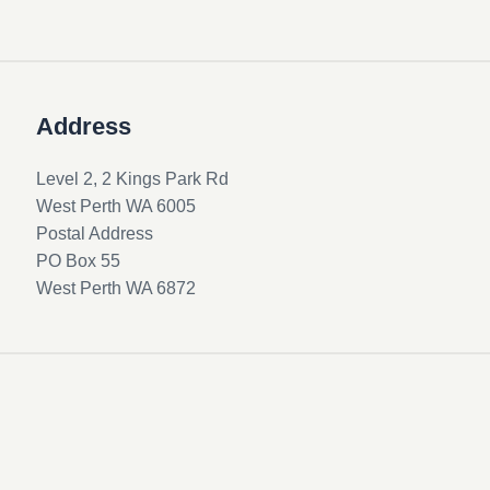
Address
Level 2, 2 Kings Park Rd
West Perth WA 6005
Postal Address
PO Box 55
West Perth WA 6872