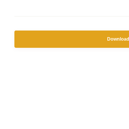
Download