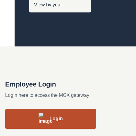
Employee Login
Login here to access the MGX gateway
Login