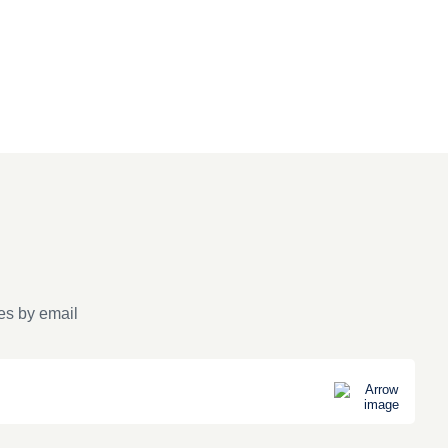
es by email