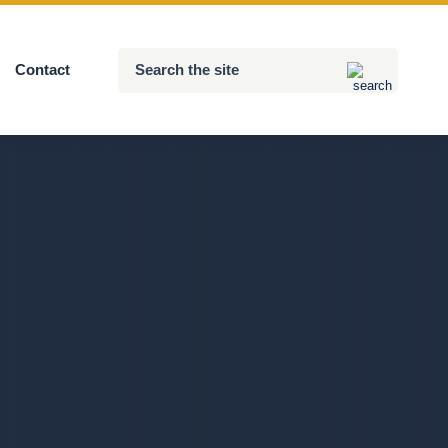
Search
Contact
Submit
the
site