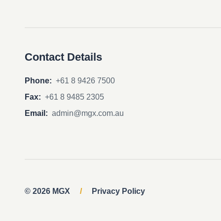
Contact Details
Phone:
+61 8 9426 7500
Fax:
+61 8 9485 2305
Email:
admin@mgx.com.au
© 2026 MGX
/
Privacy Policy