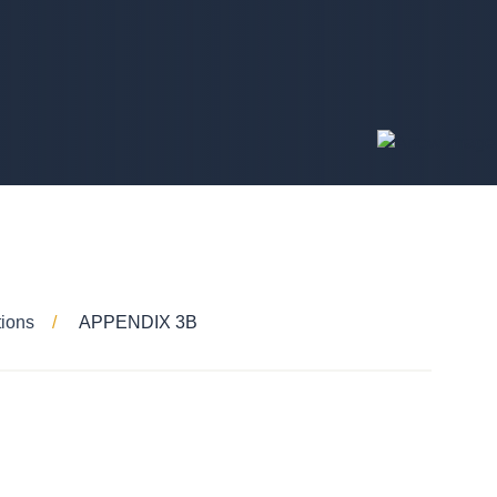
tions
APPENDIX 3B