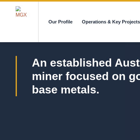
Our Profile
Operations & Key Project
MGX
An established Aust
miner focused on g
base metals.