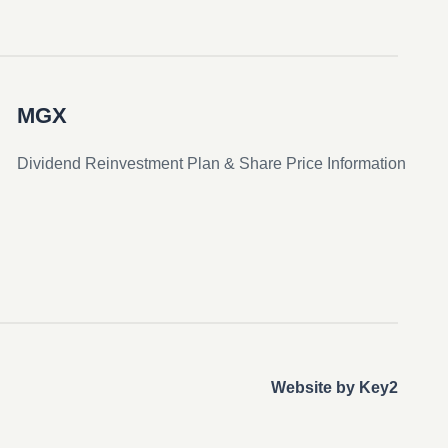
MGX
Dividend Reinvestment Plan & Share Price Information
Website by Key2