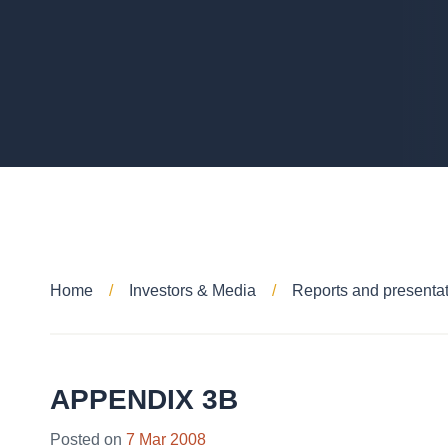
Home
Investors & Media
Reports and presenta
APPENDIX 3B
Posted on
7 Mar 2008