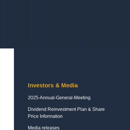
Investors & Media
2025-Annual-General-Meeting
Dividend Reinvestment Plan & Share
Price Information
Media releases