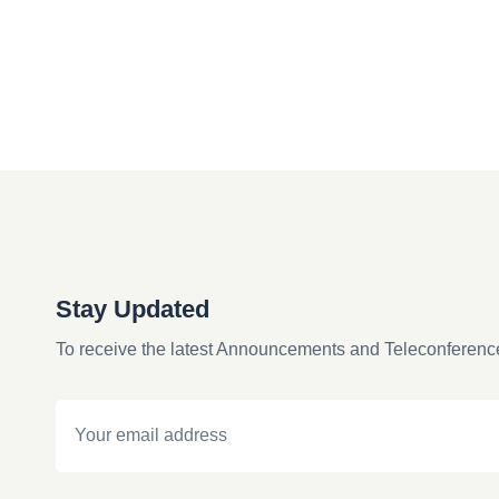
Stay Updated
To receive the latest Announcements and Teleconferenc
Email