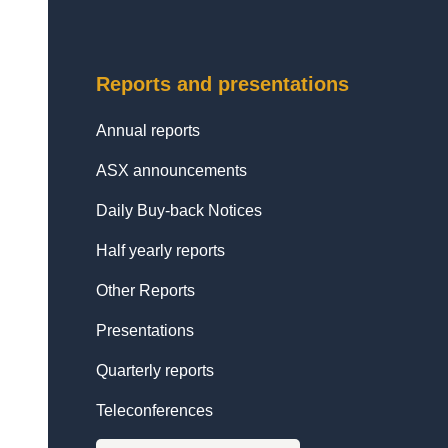
Reports and presentations
Annual reports
ASX announcements
Daily Buy-back Notices
Half yearly reports
Other Reports
Presentations
Quarterly reports
Teleconferences