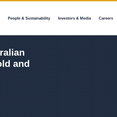
s
People & Sustainability
Investors & Media
Careers
ralian
old and