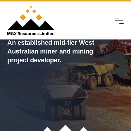
Menu
MGX
An established mid-tier West
Australian miner and mining
project developer.