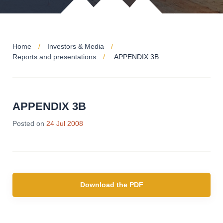
Home
Investors & Media
Reports and presentations
APPENDIX 3B
APPENDIX 3B
Posted on
24 Jul 2008
Download the PDF