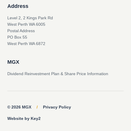
Address
Level 2, 2 Kings Park Rd
West Perth WA 6005
Postal Address
PO Box 55
West Perth WA 6872
MGX
Dividend Reinvestment Plan & Share Price Information
© 2026 MGX
/
Privacy Policy
Website by Key2