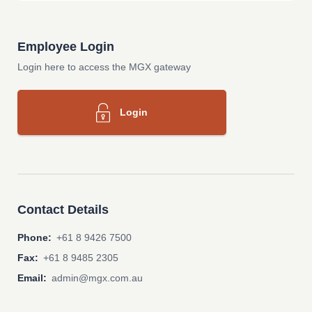
Employee Login
Login here to access the MGX gateway
Login
Contact Details
Phone:
+61 8 9426 7500
Fax:
+61 8 9485 2305
Email:
admin@mgx.com.au