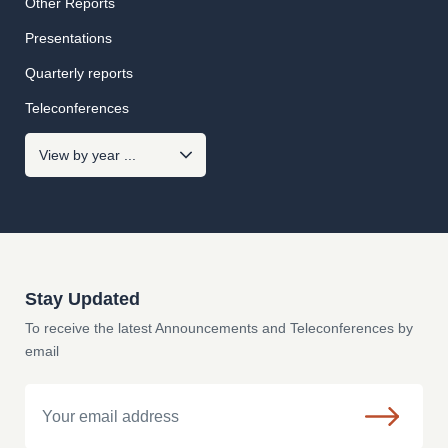
Other Reports
Presentations
Quarterly reports
Teleconferences
Stay Updated
To receive the latest Announcements and Teleconferences by
email
Email