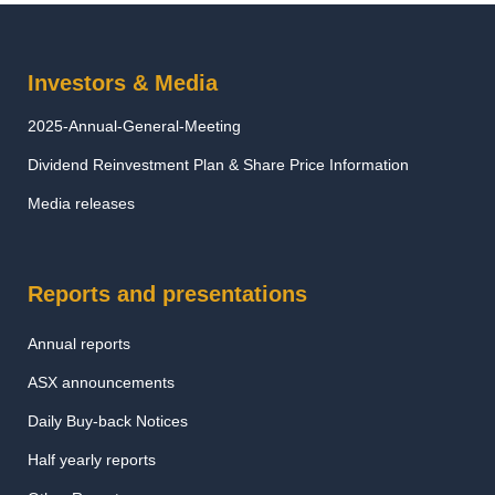
Investors & Media
2025-Annual-General-Meeting
Dividend Reinvestment Plan & Share Price Information
Media releases
Reports and presentations
Annual reports
ASX announcements
Daily Buy-back Notices
Half yearly reports