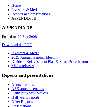
Home
Investors & Media
Reports and presentations
APPENDIX 3B
APPENDIX 3B
Posted on
23 Sep 2008
Download the PDF
Investors & Media
2025-Annual-General-Meeting
Dividend Reinvestment Plan & Share Price Information
Media releases
Reports and presentations
Annual reports
ASX announcements
Daily Buy-back Notices
Half yearly reports
Other Reports
Presentations