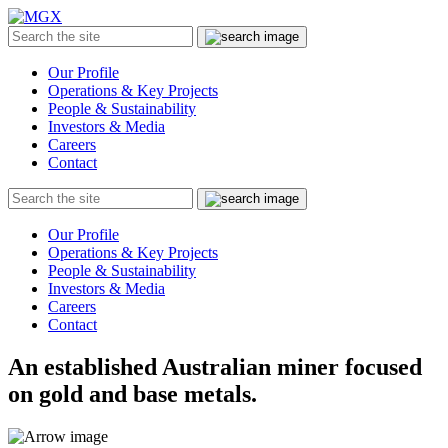
MGX
Menu
Search
Submit
the
site
Our Profile
Operations & Key Projects
People & Sustainability
Investors & Media
Careers
Contact
Search
Submit
the
site
Our Profile
Operations & Key Projects
People & Sustainability
Investors & Media
Careers
Contact
An established Australian miner focused
on gold and base metals.