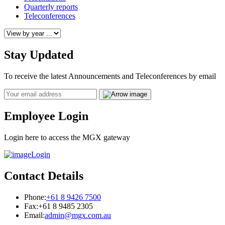
Quarterly reports
Teleconferences
Stay Updated
To receive the latest Announcements and Teleconferences by email
Email
Employee Login
Login here to access the MGX gateway
Login
Contact Details
Phone:
+61 8 9426 7500
Fax:
+61 8 9485 2305
Email:
admin@mgx.com.au