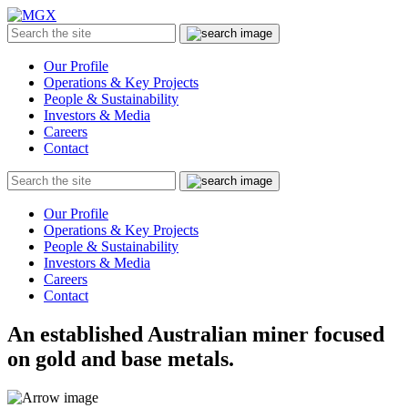
MGX
Menu
Search
Submit
the
site
Our Profile
Operations & Key Projects
People & Sustainability
Investors & Media
Careers
Contact
Search
Submit
the
site
Our Profile
Operations & Key Projects
People & Sustainability
Investors & Media
Careers
Contact
An established Australian miner focused
on gold and base metals.