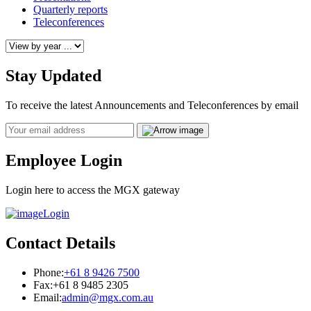
Quarterly reports
Teleconferences
Stay Updated
To receive the latest Announcements and Teleconferences by email
Email
Employee Login
Login here to access the MGX gateway
Login
Contact Details
Phone:
+61 8 9426 7500
Fax:
+61 8 9485 2305
Email:
admin@mgx.com.au