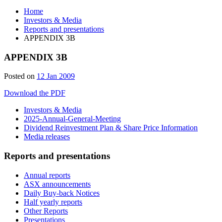
Home
Investors & Media
Reports and presentations
APPENDIX 3B
APPENDIX 3B
Posted on
12 Jan 2009
Download the PDF
Investors & Media
2025-Annual-General-Meeting
Dividend Reinvestment Plan & Share Price Information
Media releases
Reports and presentations
Annual reports
ASX announcements
Daily Buy-back Notices
Half yearly reports
Other Reports
Presentations