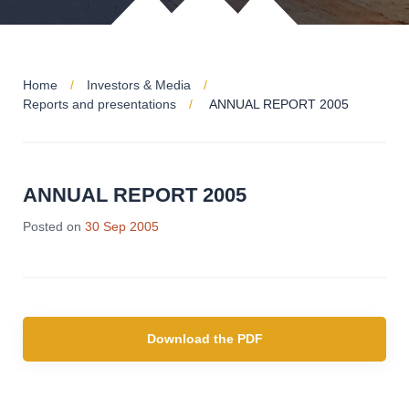
Home
Investors & Media
Reports and presentations
ANNUAL REPORT 2005
ANNUAL REPORT 2005
Posted on
30 Sep 2005
Download the PDF