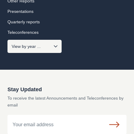
Other Reports
Presentations
Quarterly reports
Teleconferences
Stay Updated
To receive the latest Announcements and Teleconferences by
email
Email