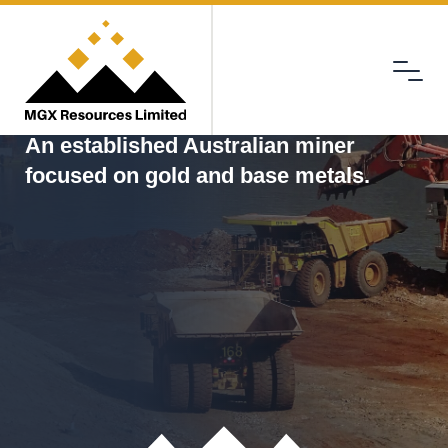
Menu
MGX
An established Australian miner
focused on gold and base metals.