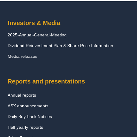
Investors & Media
2025-Annual-General-Meeting
Dividend Reinvestment Plan & Share Price Information
Media releases
Reports and presentations
Annual reports
ASX announcements
Daily Buy-back Notices
Half yearly reports