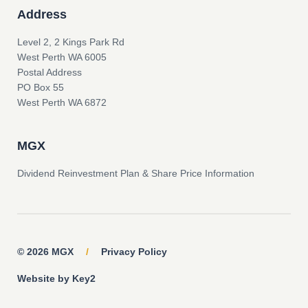
Address
Level 2, 2 Kings Park Rd
West Perth WA 6005
Postal Address
PO Box 55
West Perth WA 6872
MGX
Dividend Reinvestment Plan & Share Price Information
© 2026 MGX
/
Privacy Policy
Website by Key2