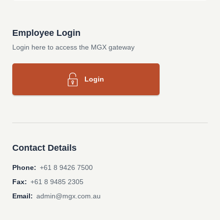
Employee Login
Login here to access the MGX gateway
Login
Contact Details
Phone:
+61 8 9426 7500
Fax:
+61 8 9485 2305
Email:
admin@mgx.com.au