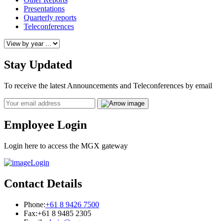
Presentations
Quarterly reports
Teleconferences
Stay Updated
To receive the latest Announcements and Teleconferences by email
Email
Employee Login
Login here to access the MGX gateway
Login
Contact Details
Phone:
+61 8 9426 7500
Fax:
+61 8 9485 2305