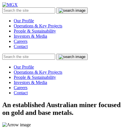
MGX
Menu
Search
Submit
the
site
Our Profile
Operations & Key Projects
People & Sustainability
Investors & Media
Careers
Contact
Search
Submit
the
site
Our Profile
Operations & Key Projects
People & Sustainability
Investors & Media
Careers
Contact
An established Australian miner focused
on gold and base metals.