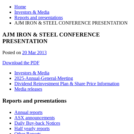
Home
Investors & Media
Reports and presentations
AJM IRON & STEEL CONFERENCE PRESENTATION
AJM IRON & STEEL CONFERENCE
PRESENTATION
Posted on
20 Mar 2013
Download the PDF
Investors & Media
2025-Annual-General-Meeting
Dividend Reinvestment Plan & Share Price Information
Media releases
Reports and presentations
Annual reports
ASX announcements
Daily Buy-back Notices
Half yearly reports
Other Reports