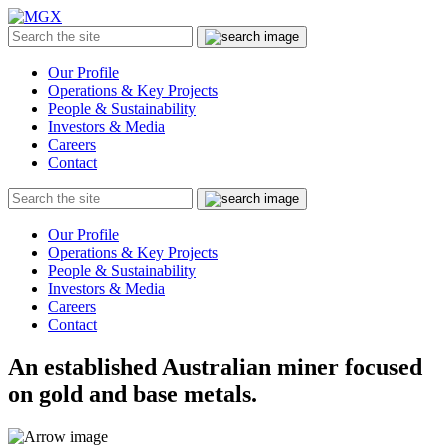
MGX
Menu
Search
Submit
the
site
Our Profile
Operations & Key Projects
People & Sustainability
Investors & Media
Careers
Contact
Search
Submit
the
site
Our Profile
Operations & Key Projects
People & Sustainability
Investors & Media
Careers
Contact
An established Australian miner focused
on gold and base metals.