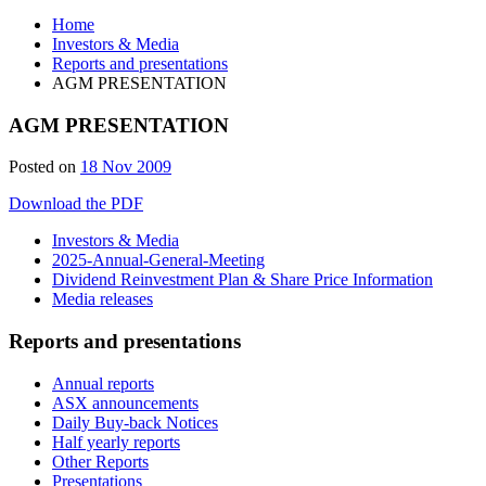
Home
Investors & Media
Reports and presentations
AGM PRESENTATION
AGM PRESENTATION
Posted on
18 Nov 2009
Download the PDF
Investors & Media
2025-Annual-General-Meeting
Dividend Reinvestment Plan & Share Price Information
Media releases
Reports and presentations
Annual reports
ASX announcements
Daily Buy-back Notices
Half yearly reports
Other Reports
Presentations