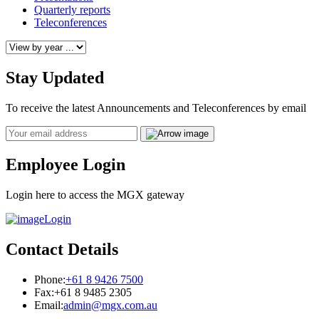
Quarterly reports
Teleconferences
Stay Updated
To receive the latest Announcements and Teleconferences by email
Email
Employee Login
Login here to access the MGX gateway
Login
Contact Details
Phone:
+61 8 9426 7500
Fax:
+61 8 9485 2305
Email:
admin@mgx.com.au