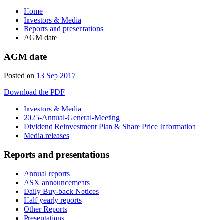
Home
Investors & Media
Reports and presentations
AGM date
AGM date
Posted on
13 Sep 2017
Download the PDF
Investors & Media
2025-Annual-General-Meeting
Dividend Reinvestment Plan & Share Price Information
Media releases
Reports and presentations
Annual reports
ASX announcements
Daily Buy-back Notices
Half yearly reports
Other Reports
Presentations