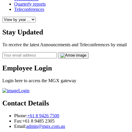
Quarterly reports
Teleconferences
Stay Updated
To receive the latest Announcements and Teleconferences by email
Email
Employee Login
Login here to access the MGX gateway
Login
Contact Details
Phone:
+61 8 9426 7500
Fax:
+61 8 9485 2305
Email:
admin@mgx.com.au