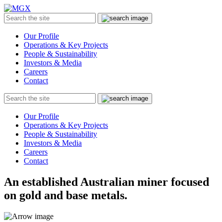
MGX
Menu
Search
Submit
the
site
Our Profile
Operations & Key Projects
People & Sustainability
Investors & Media
Careers
Contact
Search
Submit
the
site
Our Profile
Operations & Key Projects
People & Sustainability
Investors & Media
Careers
Contact
An established Australian miner focused
on gold and base metals.