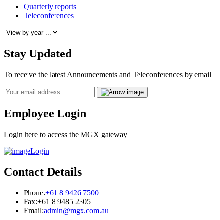
Quarterly reports
Teleconferences
Stay Updated
To receive the latest Announcements and Teleconferences by email
Email
Employee Login
Login here to access the MGX gateway
Login
Contact Details
Phone:
+61 8 9426 7500
Fax:
+61 8 9485 2305
Email:
admin@mgx.com.au