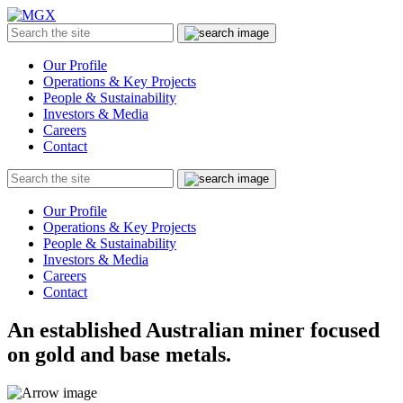
MGX
Menu
Search
Submit
the
site
Our Profile
Operations & Key Projects
People & Sustainability
Investors & Media
Careers
Contact
Search
Submit
the
site
Our Profile
Operations & Key Projects
People & Sustainability
Investors & Media
Careers
Contact
An established Australian miner focused
on gold and base metals.