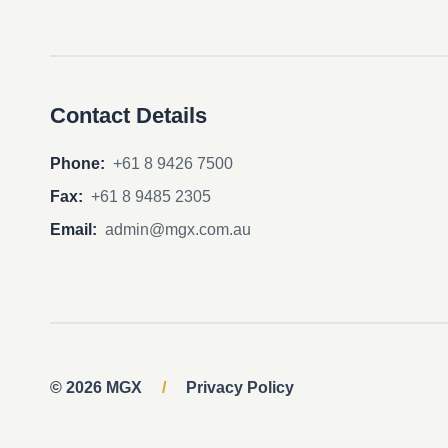
Contact Details
Phone:
+61 8 9426 7500
Fax:
+61 8 9485 2305
Email:
admin@mgx.com.au
© 2026 MGX
/
Privacy Policy