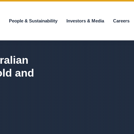
s
People & Sustainability
Investors & Media
Careers
ralian
old and