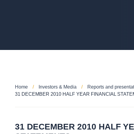
Home
Investors & Media
Reports and presenta
31 DECEMBER 2010 HALF YEAR FINANCIAL STAT
31 DECEMBER 2010 HALF YE