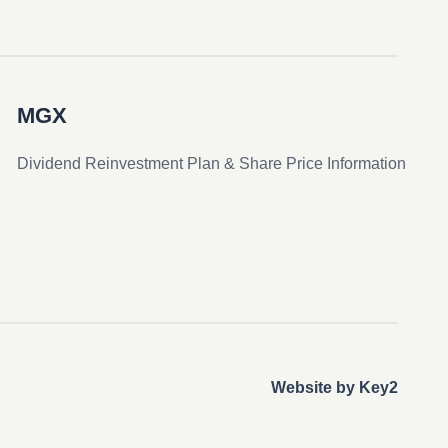
MGX
Dividend Reinvestment Plan & Share Price Information
Website by Key2