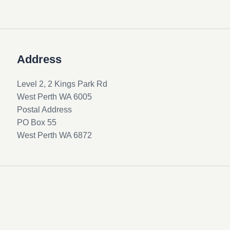
Address
Level 2, 2 Kings Park Rd
West Perth WA 6005
Postal Address
PO Box 55
West Perth WA 6872