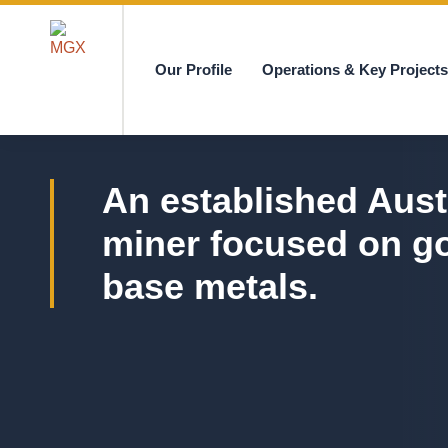
Our Profile
Operations & Key Project
MGX
An established Aust
miner focused on g
base metals.