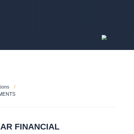
tions
EMENTS
AR FINANCIAL