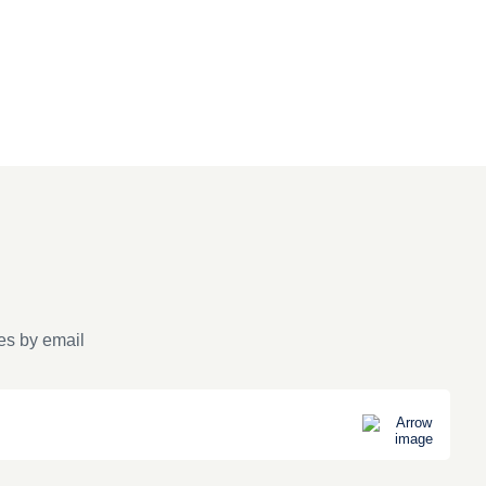
es by email