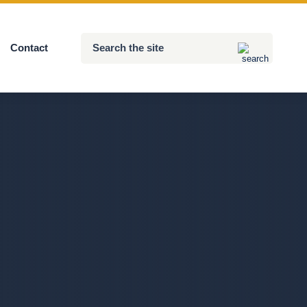
Search
Contact
Submit
the
site