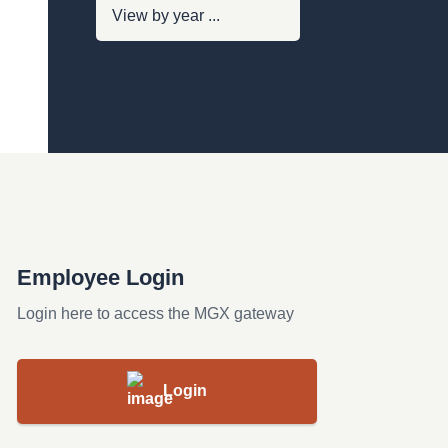
Employee Login
Login here to access the MGX gateway
Login