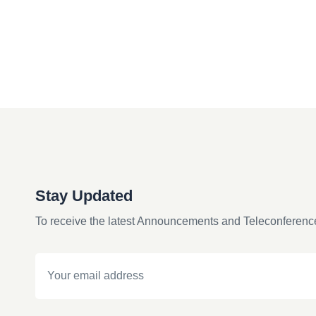
Stay Updated
To receive the latest Announcements and Teleconferenc
Email