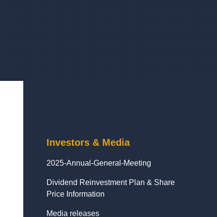
Investors & Media
2025-Annual-General-Meeting
Dividend Reinvestment Plan & Share
Price Information
Media releases