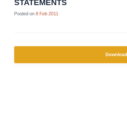
STATEMENTS
Posted on
8 Feb 2011
Download