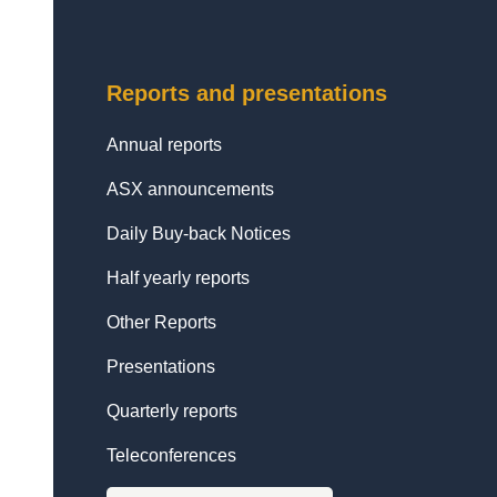
Reports and presentations
Annual reports
ASX announcements
Daily Buy-back Notices
Half yearly reports
Other Reports
Presentations
Quarterly reports
Teleconferences