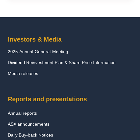
Investors & Media
2025-Annual-General-Meeting
Dividend Reinvestment Plan & Share Price Information
Media releases
Reports and presentations
Annual reports
ASX announcements
Daily Buy-back Notices