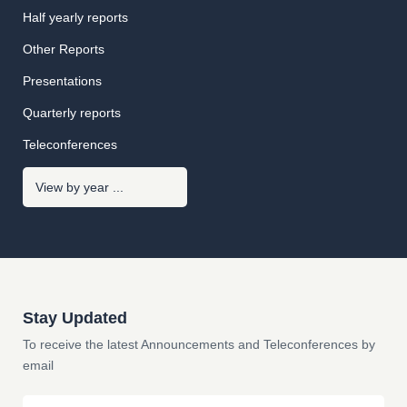
Half yearly reports
Other Reports
Presentations
Quarterly reports
Teleconferences
Stay Updated
To receive the latest Announcements and Teleconferences by
email
Email