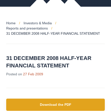
Home
Investors & Media
Reports and presentations
31 DECEMBER 2008 HALF-YEAR FINANCIAL STATEMENT
31 DECEMBER 2008 HALF-YEAR
FINANCIAL STATEMENT
Posted on
27 Feb 2009
Download the PDF