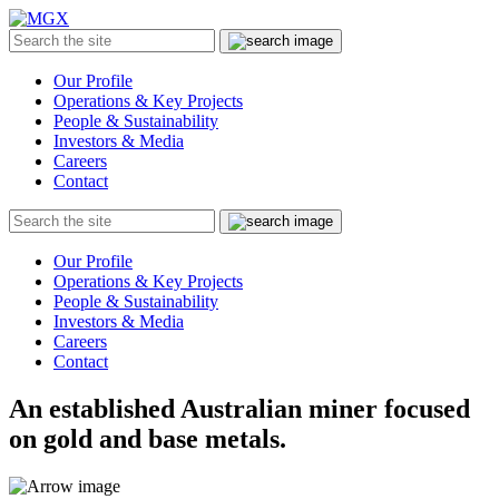
MGX
Menu
Search
Submit
the
site
Our Profile
Operations & Key Projects
People & Sustainability
Investors & Media
Careers
Contact
Search
Submit
the
site
Our Profile
Operations & Key Projects
People & Sustainability
Investors & Media
Careers
Contact
An established Australian miner focused
on gold and base metals.