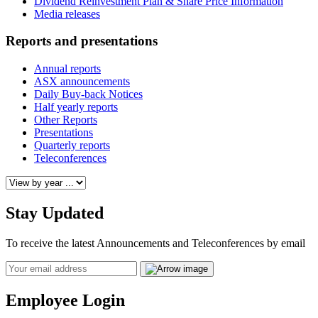
Dividend Reinvestment Plan & Share Price Information
Media releases
Reports and presentations
Annual reports
ASX announcements
Daily Buy-back Notices
Half yearly reports
Other Reports
Presentations
Quarterly reports
Teleconferences
Stay Updated
To receive the latest Announcements and Teleconferences by email
Email
Employee Login