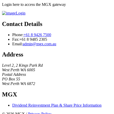
Login here to access the MGX gateway
Login
Contact Details
Phone:
+61 8 9426 7500
Fax:
+61 8 9485 2305
Email:
admin@mgx.com.au
Address
Level 2, 2 Kings Park Rd
West Perth WA 6005
Postal Address
PO Box 55
West Perth WA 6872
MGX
Dividend Reinvestment Plan & Share Price Information
© 2026 MGX
/
Privacy Policy