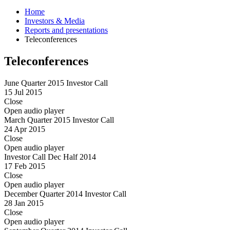
Home
Investors & Media
Reports and presentations
Teleconferences
Teleconferences
June Quarter 2015 Investor Call
15 Jul 2015
Close
Open audio player
March Quarter 2015 Investor Call
24 Apr 2015
Close
Open audio player
Investor Call Dec Half 2014
17 Feb 2015
Close
Open audio player
December Quarter 2014 Investor Call
28 Jan 2015
Close
Open audio player