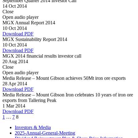
September Quarter 2014 Investor Call
14 Oct 2014
Close
Open audio player
MGX Annual Report 2014
10 Oct 2014
Download PDF
MGX Sustainability Report 2014
10 Oct 2014
Download PDF
MGX 2014 financial results investor call
20 Aug 2014
Close
Open audio player
Media Release – Mount Gibson achieves 50Mt iron ore exports
28 Apr 2014
Download PDF
Media Release – Mount Gibson Iron celebrates 10 years of iron ore
exports from Tallering Peak
1 Mar 2014
Download PDF
Page
Page
Page
1
…
7
8
Investors & Media
2025-Annual-General-Meeting