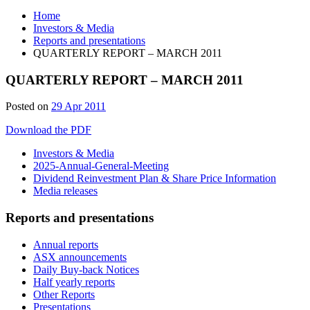
Home
Investors & Media
Reports and presentations
QUARTERLY REPORT – MARCH 2011
QUARTERLY REPORT – MARCH 2011
Posted on
29 Apr 2011
Download the PDF
Investors & Media
2025-Annual-General-Meeting
Dividend Reinvestment Plan & Share Price Information
Media releases
Reports and presentations
Annual reports
ASX announcements
Daily Buy-back Notices
Half yearly reports
Other Reports
Presentations