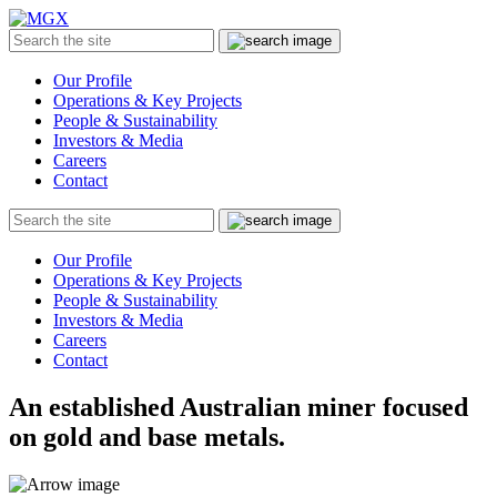
MGX
Menu
Search
Submit
the
site
Our Profile
Operations & Key Projects
People & Sustainability
Investors & Media
Careers
Contact
Search
Submit
the
site
Our Profile
Operations & Key Projects
People & Sustainability
Investors & Media
Careers
Contact
An established Australian miner focused
on gold and base metals.