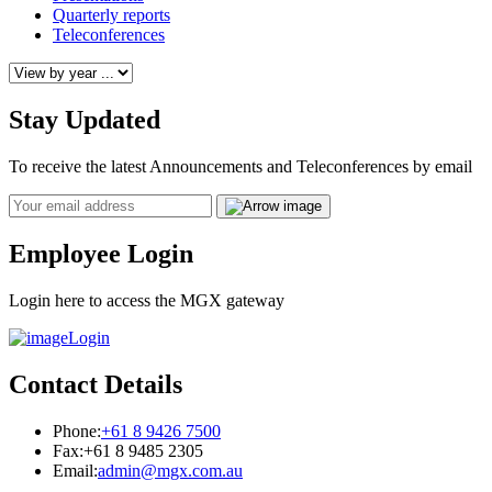
Quarterly reports
Teleconferences
Stay Updated
To receive the latest Announcements and Teleconferences by email
Email
Employee Login
Login here to access the MGX gateway
Login
Contact Details
Phone:
+61 8 9426 7500
Fax:
+61 8 9485 2305
Email:
admin@mgx.com.au