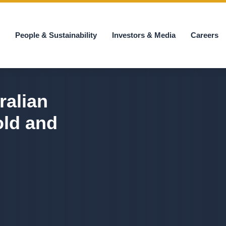
s
People & Sustainability
Investors & Media
Careers
ralian
old and