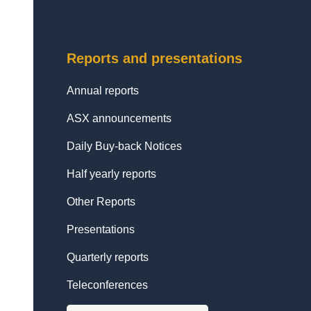
Reports and presentations
Annual reports
ASX announcements
Daily Buy-back Notices
Half yearly reports
Other Reports
Presentations
Quarterly reports
Teleconferences