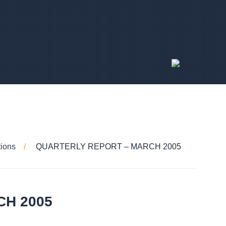
tions
QUARTERLY REPORT – MARCH 2005
CH 2005