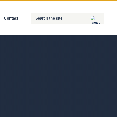
Search
Contact
Submit
the
site