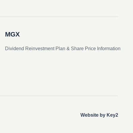
MGX
Dividend Reinvestment Plan & Share Price Information
Website by Key2