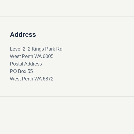
Address
Level 2, 2 Kings Park Rd
West Perth WA 6005
Postal Address
PO Box 55
West Perth WA 6872