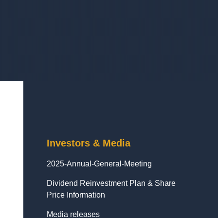
Investors & Media
2025-Annual-General-Meeting
Dividend Reinvestment Plan & Share
Price Information
Media releases