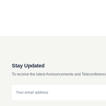
Stay Updated
To receive the latest Announcements and Teleconferenc
Email