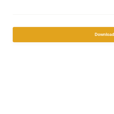
Download