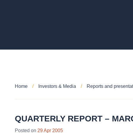
Home
Investors & Media
Reports and presenta
QUARTERLY REPORT – MAR
Posted on
29 Apr 2005