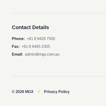
Contact Details
Phone:
+61 8 9426 7500
Fax:
+61 8 9485 2305
Email:
admin@mgx.com.au
© 2026 MGX
/
Privacy Policy