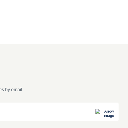
es by email