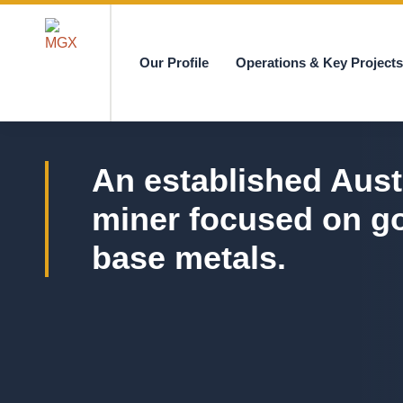
Our Profile
Operations & Key Project
MGX
An established Aust
miner focused on g
base metals.