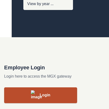
Employee Login
Login here to access the MGX gateway
Login