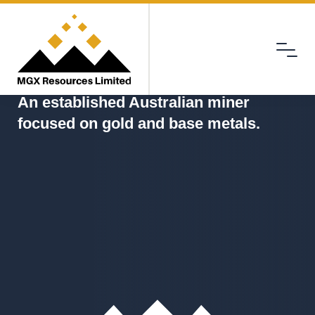
Menu
MGX
An established Australian miner
focused on gold and base metals.