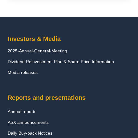
Investors & Media
2025-Annual-General-Meeting
Dividend Reinvestment Plan & Share Price Information
Media releases
Reports and presentations
Annual reports
ASX announcements
Daily Buy-back Notices