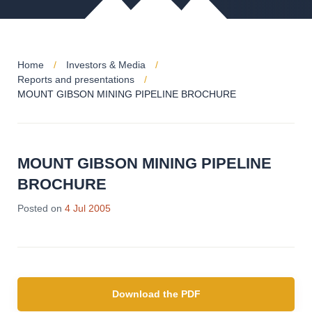
Home
Investors & Media
Reports and presentations
MOUNT GIBSON MINING PIPELINE BROCHURE
MOUNT GIBSON MINING PIPELINE
BROCHURE
Posted on
4 Jul 2005
Download the PDF