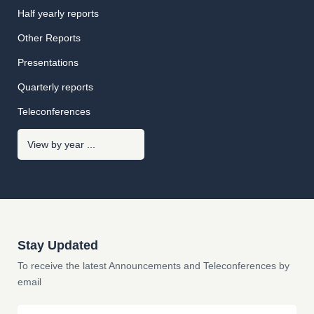
Half yearly reports
Other Reports
Presentations
Quarterly reports
Teleconferences
Stay Updated
To receive the latest Announcements and Teleconferences by
email
Email