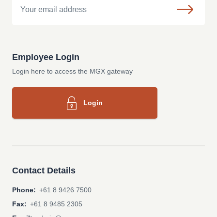
Employee Login
Login here to access the MGX gateway
Login
Contact Details
Phone:
+61 8 9426 7500
Fax:
+61 8 9485 2305