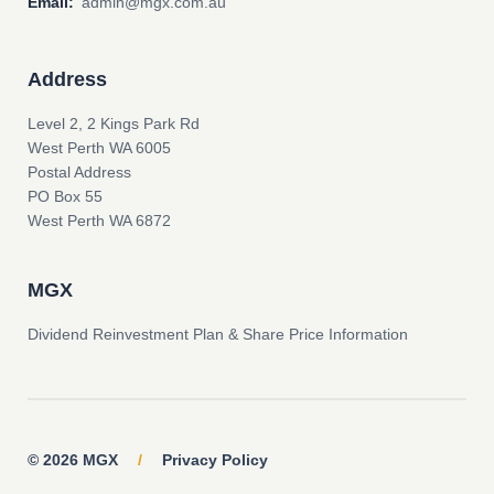
Email:
admin@mgx.com.au
Address
Level 2, 2 Kings Park Rd
West Perth WA 6005
Postal Address
PO Box 55
West Perth WA 6872
MGX
Dividend Reinvestment Plan & Share Price Information
© 2026 MGX
/
Privacy Policy