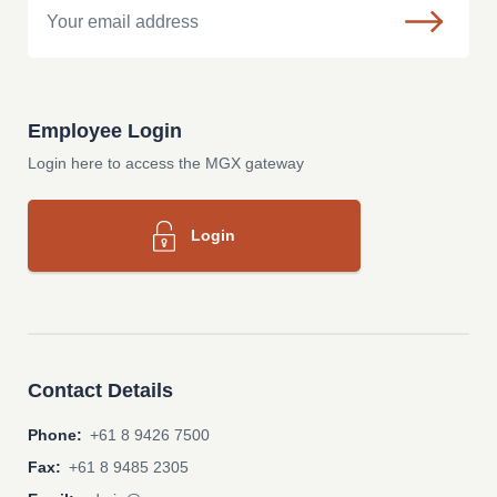
Employee Login
Login here to access the MGX gateway
Login
Contact Details
Phone:
+61 8 9426 7500
Fax:
+61 8 9485 2305