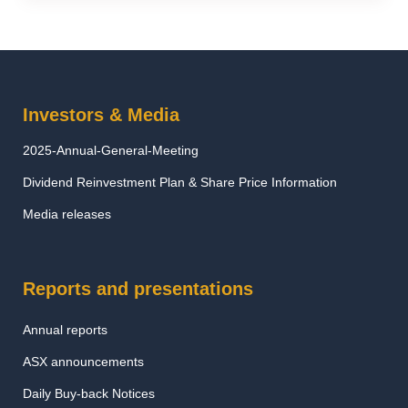
Investors & Media
2025-Annual-General-Meeting
Dividend Reinvestment Plan & Share Price Information
Media releases
Reports and presentations
Annual reports
ASX announcements
Daily Buy-back Notices