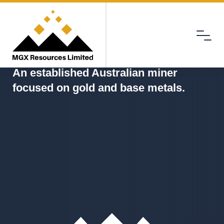
Menu
MGX
An established Australian miner
focused on gold and base metals.