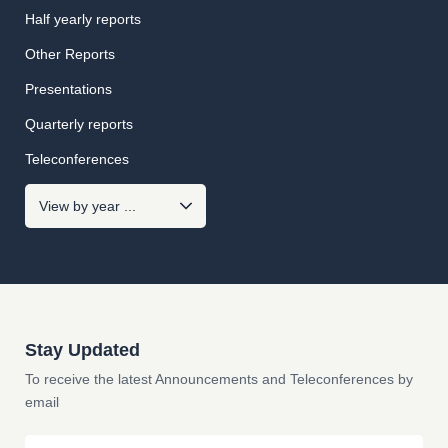
Half yearly reports
Other Reports
Presentations
Quarterly reports
Teleconferences
Stay Updated
To receive the latest Announcements and Teleconferences by
email
Email