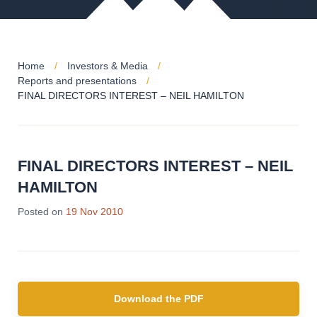
Home
Investors & Media
Reports and presentations
FINAL DIRECTORS INTEREST – NEIL HAMILTON
FINAL DIRECTORS INTEREST – NEIL
HAMILTON
Posted on
19 Nov 2010
Download the PDF