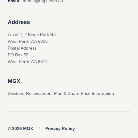
Email:
admin@mgx.com.au
Address
Level 2, 2 Kings Park Rd
West Perth WA 6005
Postal Address
PO Box 55
West Perth WA 6872
MGX
Dividend Reinvestment Plan & Share Price Information
© 2026 MGX
/
Privacy Policy